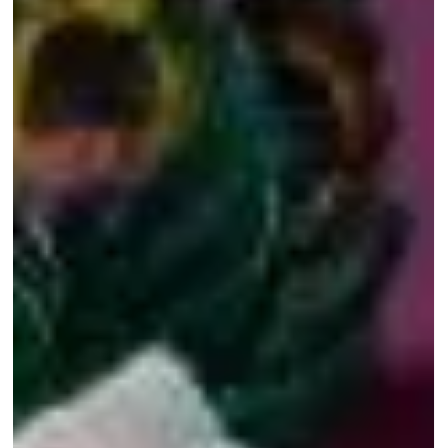
Thoughts
"I'm from Odisha,' she said. The young woman
approached me at the end of the premiere of my
production प्रवास - Pravaas - A Migrant's...