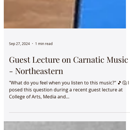
Sep 27, 2024
1 min read