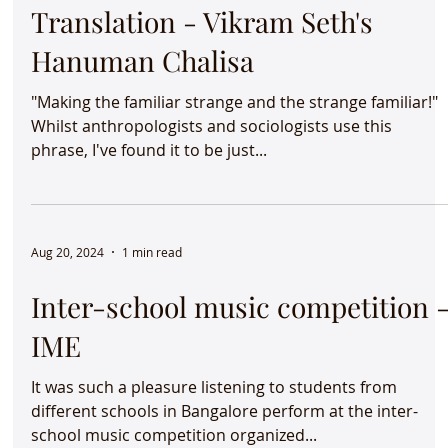
Sep 13, 2024
1 min read
The Power of Thoughtful
Translation - Vikram Seth's