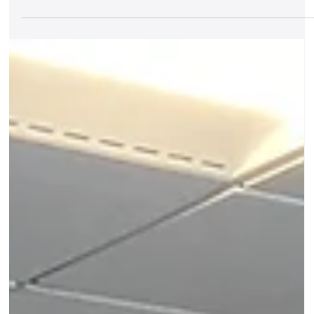
Udaan comes to Delhi
Join us on June 28th for a musical exploration of birds i
Indian poetry Birds have long inspired composers
across musical traditions,...