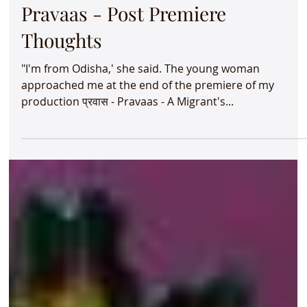
Aug 9, 2024
2 min read
Wild Women - A Jugalbandhi &
Pravaas - A Migrant's Tale -
August 2024
Did you know * nearly six millions Indians migrate
within the country each year? * more than 50% of
Bangaloreans are migrants? June and...
Aug 6, 2024
1 min read
Pravaas - Post Premiere