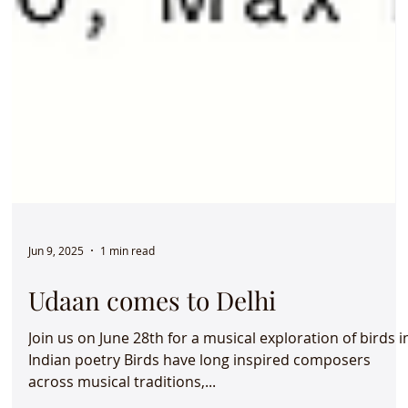
Jun 9, 2025
1 min read