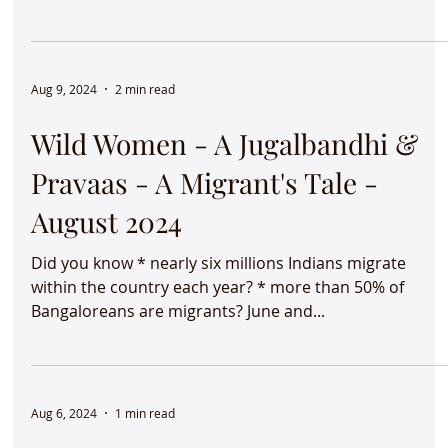
Hanuman Chalisa
"Making the familiar strange and the strange familiar!"
Whilst anthropologists and sociologists use this
phrase, I've found it to be just...
Aug 20, 2024
1 min read
Inter-school music competition 
IME
It was such a pleasure listening to students from
different schools in Bangalore perform at the inter-
school music competition organized...