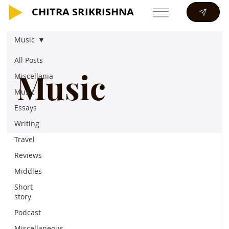
CHITRA SRIKRISHNA
CHITRA SRIKRISHNA
Music
All Posts
Music
Miscellania
Music
Essays
Writing
Travel
Reviews
Middles
Short
story
Podcast
Miscellaneous