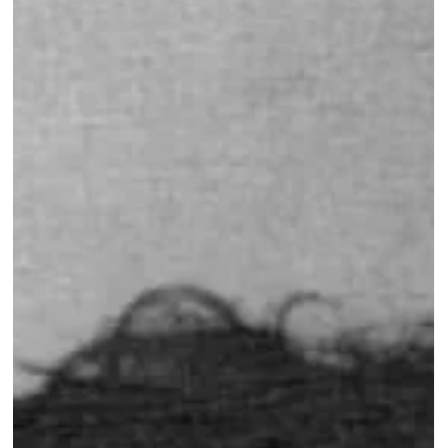
Guest Lecture on Carnatic Music
- Northeastern
"What do you feel when you listen to this music?" 🎵🤔 I
posed this question during a recent guest lecture at
College of Arts, Media and...