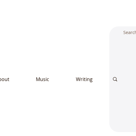
bout
Music
Writing