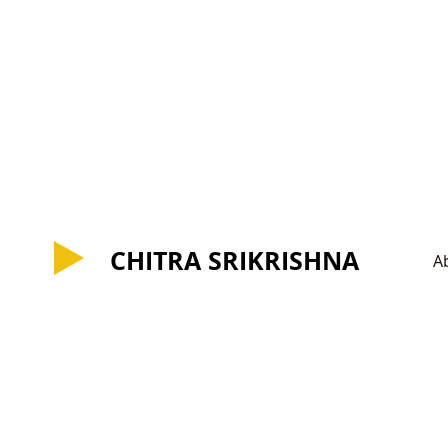
CHITRA SRIKRISHNA
CHITRA SRIKRISHNA
A