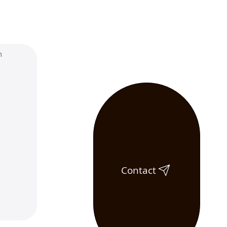
Contact