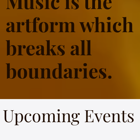
Music is the
artform which
breaks all
boundaries.
Upcoming Events