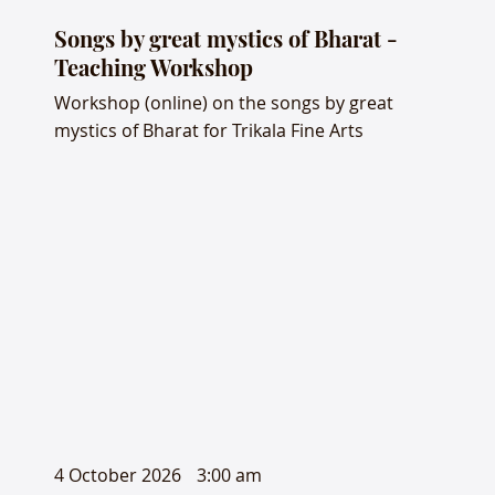
Songs by great mystics of Bharat -
Teaching Workshop
Workshop (online) on the songs by great
mystics of Bharat for Trikala Fine Arts
4 October 2026
3:00 am