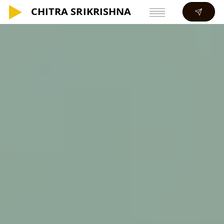
CHITRA SRIKRISHNA
CHITRA SRIKRISHNA