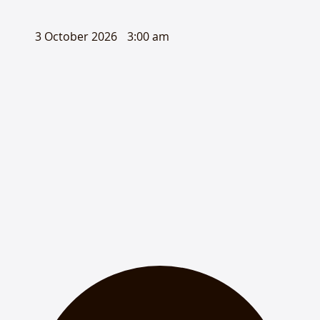
3 October 2026
3:00 am