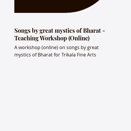
Songs by great mystics of Bharat -
Teaching Workshop (Online)
A workshop (online) on songs by great
mystics of Bharat for Trikala Fine Arts