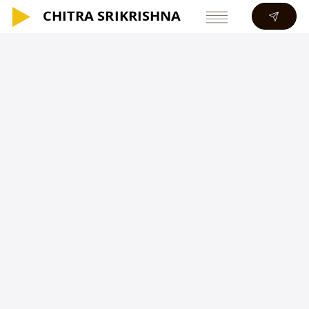
CHITRA SRIKRISHNA
CHITRA SRIKRISHNA