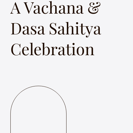
A Vachana &
Dasa Sahitya
Celebration
Nityotsava is a musical celebration of the creative works
of Kannada mystic poets Akka Mahadevi, Allama Prabh,
Basavanna to Kanakadasa, Purandaradasa and others.