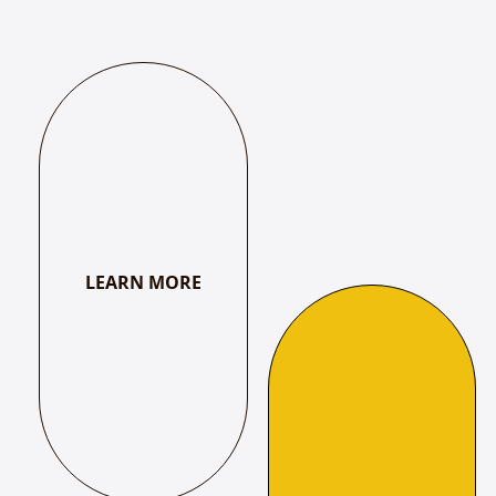
Kulasekara Alvar, Shahaji I, Kumara Ettendra to Swati
Tirunal & Jayachamarajendra Wadeyar.
LEARN MORE