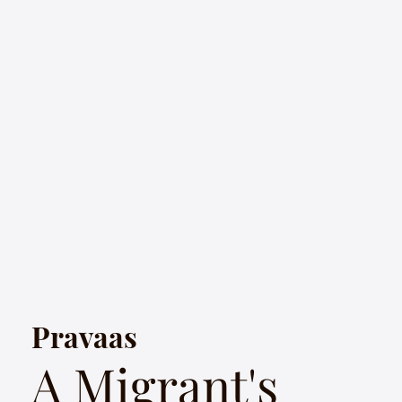
Pravaas
A Migrant's