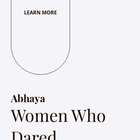
LEARN MORE
Abhaya
Women Who
Dared