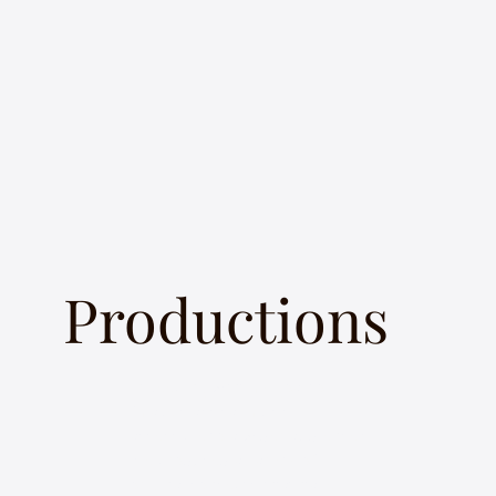
Productions
In keeping with my goal to
“make classical music
accessible to a wider audience,”
I’ve produced a variety of
original concepts, that have