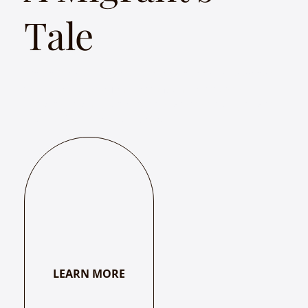
Tale
Whether it's a Bihari traveling to Chennai, a Rajasthani
to Bengaluru, or a Tamilian to Mumbai, the only
certainty in a migrant's journey-whether it begins with
hope or fear-is its unpredictability.
LEARN MORE