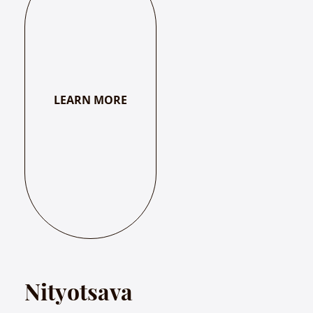
LEARN MORE
Nityotsava