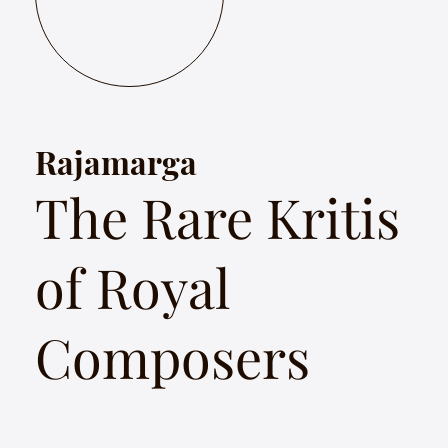
Rajamarga
The Rare Kritis
of Royal
Composers
Rajamarga celebrates the songs of extraordinary royal
composers of different eras from South India from