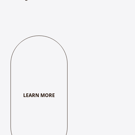
Bhakti – A Musical Journey with the Mystics explores
how the music and poetry of mystics have connected
seekers to the divine across centuries of spiritual
exploration.
LEARN MORE