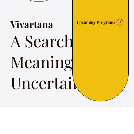
Vivartana
Upcoming Programs
A Search for
Meaning In
Uncertainty
Vivartana a search for meaning in uncertain times,
presents the work of such social revolutionaries —
poets, politicians, rulers and sants in a musical tour
across time and territory from Kerala to Kashmir.