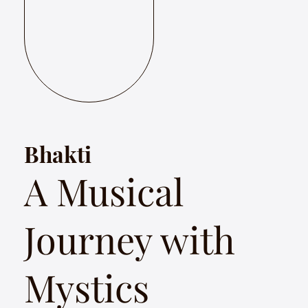
Bhakti
A Musical
Journey with
Mystics