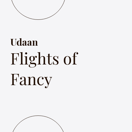
Udaan
Flights of
Fancy
Udaan – Flights of Fancy is a musical exploration of
birds used as literary devices in Indian poetry with
songs presented in multiple languages.