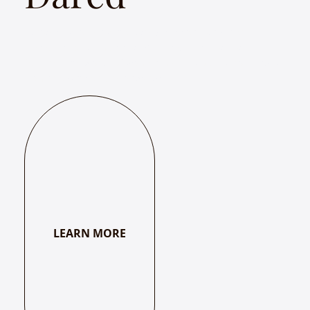
Abhaya – Women Who Dared is a song and story
presentation by musician Chitra Srikrishna that
features the works of women mystic poets across India
from the 8th century onwards.
LEARN MORE