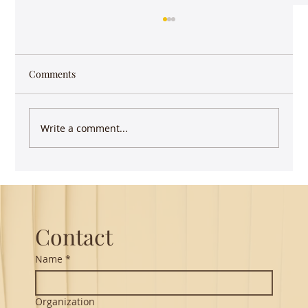
Comments
Write a comment...
Guest Lecture on Carnatic Music -
Northeastern
Contact
Name
*
Organization