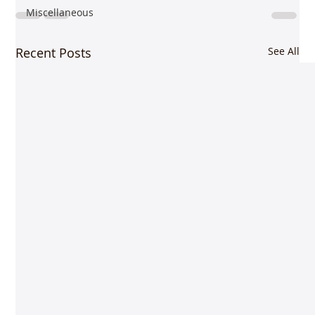
Miscellaneous
Recent Posts
See All