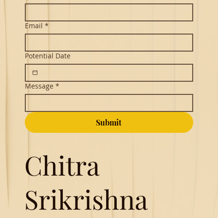
Email
*
Potential Date
Message
*
Submit
Chitra
Srikrishna