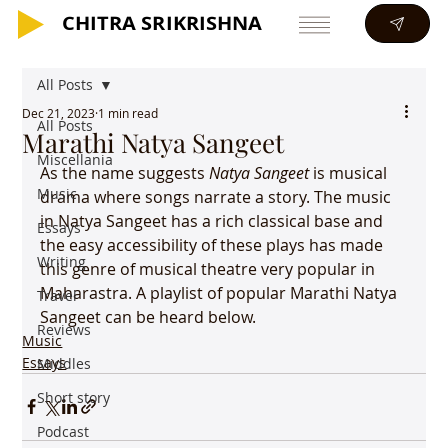
CHITRA SRIKRISHNA
CHITRA SRIKRISHNA
All Posts
Dec 21, 2023
1 min read
All Posts
Marathi Natya Sangeet
Miscellania
As the name suggests 
Natya Sangeet
 is musical 
Music
drama where songs narrate a story. The music 
in Natya Sangeet has a rich classical base and 
Essays
the easy accessibility of these plays has made 
Writing
this genre of musical theatre very popular in 
Maharastra. A playlist of popular Marathi Natya 
Travel
Sangeet can be heard below.
Reviews
Music
Essays
Middles
Short story
Podcast