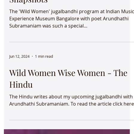
The 'Wild Women' jugalbandhi program at Indian Musi
Experience Museum Bangalore with poet Arundhathi
Subramaniam was such a special...
Jun 12, 2024
1 min read
Wild Women Wise Women - The
Hindu
The Hindu writes about my upcoming jugalbandhi with
Arundhathi Subramaniam. To read the article click her