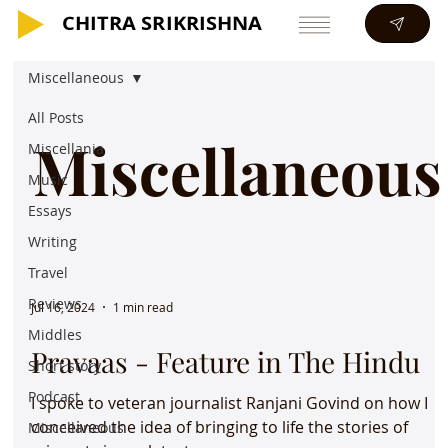
CHITRA SRIKRISHNA
CHITRA SRIKRISHNA
Miscellaneous
All Posts
Miscellaneous
Miscellania
Music
Essays
Writing
Travel
Reviews
Jul 16, 2024
1 min read
Middles
Pravaas - Feature in The Hindu
Short story
Podcast
I spoke to veteran journalist Ranjani Govind on how I
conceived the idea of bringing to life the stories of
Miscellaneous