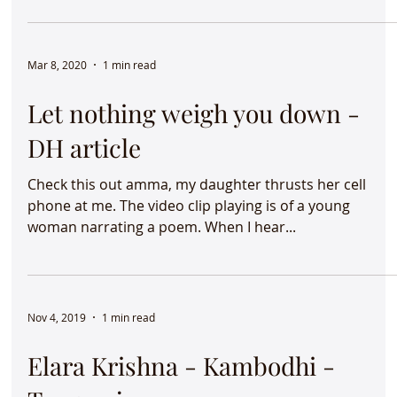
class at Ahmedabad University . If...
Mar 8, 2020
1 min read
Let nothing weigh you down -
DH article
Check this out amma, my daughter thrusts her cell
phone at me. The video clip playing is of a young
woman narrating a poem. When I hear...
Nov 4, 2019
1 min read