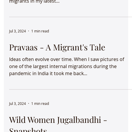
migrants in my latest...
Jul 3, 2024
1 min read
Pravaas - A Migrant's Tale
Ideas often evolve over time. When I saw pictures of
one of the largest internal migrations during the
pandemic in India it took me back...
Jul 3, 2024
1 min read
Wild Women Jugalbandhi -
Snapshots