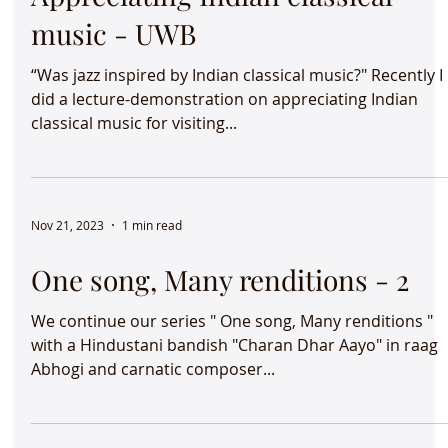
Moods &amp; Melodies -
Appreciating Indian classical
music - UWB
“Was jazz inspired by Indian classical music?" Recently I
did a lecture-demonstration on appreciating Indian
classical music for visiting...
Nov 21, 2023
1 min read
One song, Many renditions - 2
We continue our series " One song, Many renditions "
with a Hindustani bandish "Charan Dhar Aayo" in raag
Abhogi and carnatic composer...