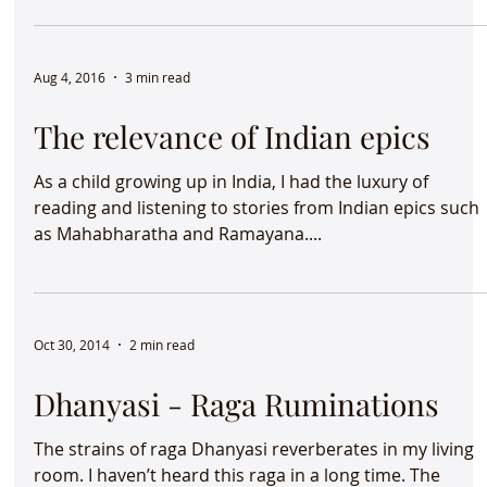
and song in Columbus, Ohio....
Aug 4, 2016
3 min read
The relevance of Indian epics
As a child growing up in India, I had the luxury of
reading and listening to stories from Indian epics such
as Mahabharatha and Ramayana....
Oct 30, 2014
2 min read
Dhanyasi - Raga Ruminations