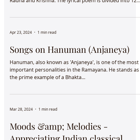
Jayadeva "Gita Govinda" describes the love between
Radha and Krishna. The lyrical poem is divided into 12
chapters with 24 songs called 'prabandhas' where eac
prabandha is grouped in 8 verses called "ashtapadhis".
Apr 23, 2024
1 min read
Songs on Hanuman (Anjaneya)
Hanuman, also known as 'Anjaneya', is one of the most
important personalities in the Ramayana. He stands as
the prime example of a Bhakta...
Mar 28, 2024
1 min read