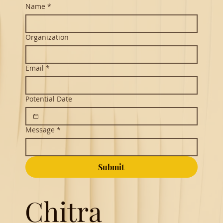
Contact
Name
*
Organization
Email
*
Potential Date
Message
*
Submit