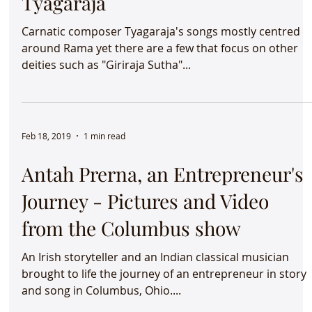
Elara Krishna - Kambodhi -
Tyagaraja
Carnatic composer Tyagaraja's songs mostly centred
around Rama yet there are a few that focus on other
deities such as "Giriraja Sutha"...
Feb 18, 2019
1 min read
Antah Prerna, an Entrepreneur's
Journey - Pictures and Video
from the Columbus show
An Irish storyteller and an Indian classical musician
brought to life the journey of an entrepreneur in story