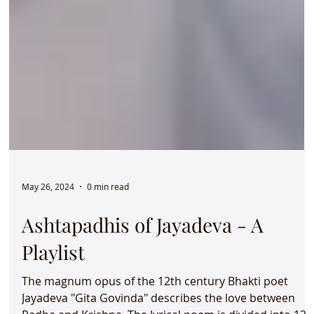
May 26, 2024
0 min read
Ashtapadhis of Jayadeva - A
Playlist
The magnum opus of the 12th century Bhakti poet