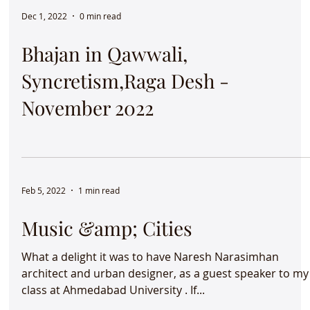
Dec 1, 2022
0 min read
Bhajan in Qawwali,
Syncretism,Raga Desh -
November 2022
Feb 5, 2022
1 min read
Music &amp; Cities
What a delight it was to have Naresh Narasimhan
architect and urban designer, as a guest speaker to my