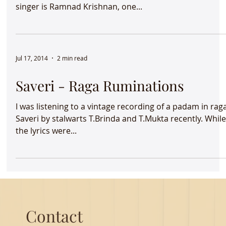
The strains of raga Dhanyasi reverberates in my living
room. I haven’t heard this raga in a long time. The
singer is Ramnad Krishnan, one...
Jul 17, 2014
2 min read
Saveri - Raga Ruminations
I was listening to a vintage recording of a padam in rag
Saveri by stalwarts T.Brinda and T.Mukta recently. Whil
the lyrics were...