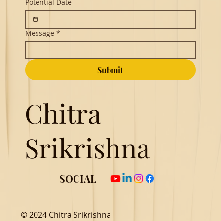
Potential Date
Message
*
Submit
Chitra
Srikrishna
SOCIAL
© 2024 Chitra Srikrishna