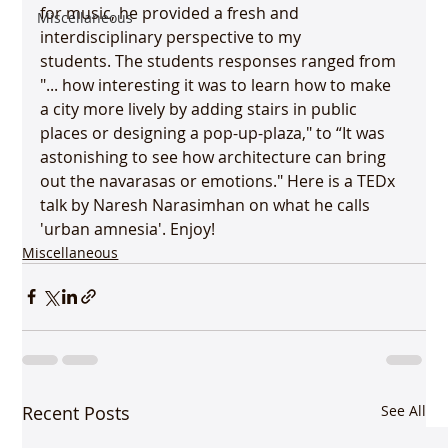
for music, he provided a fresh and 
Miscellaneous
interdisciplinary perspective to my 
students. The students responses ranged from 
"... how interesting it was to learn how to make 
a city more lively by adding stairs in public 
places or designing a pop-up-plaza," to “It was 
astonishing to see how architecture can bring 
out the navarasas or emotions." Here is a TEDx 
talk by Naresh Narasimhan on what he calls 
'urban amnesia'. Enjoy!
Miscellaneous
Recent Posts
See All