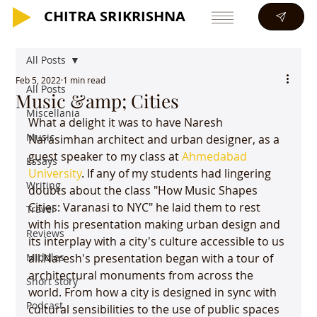
CHITRA SRIKRISHNA
CHITRA SRIKRISHNA
All Posts
Feb 5, 2022
1 min read
All Posts
Music &amp; Cities
Miscellania
What a delight it was to have Naresh 
Music
Narasimhan architect and urban designer, as a 
guest speaker to my class at 
Ahmedabad 
Essays
University
. If any of my students had lingering 
Writing
doubts about the class "How Music Shapes 
Cities: Varanasi to NYC" he laid them to rest 
Travel
with his presentation making urban design and 
Reviews
its interplay with a city's culture accessible to us 
Middles
all.Naresh's presentation began with a tour of 
architectural monuments from across the 
Short story
world. From how a city is designed in sync with 
Podcast
cultural sensibilities to the use of public spaces 