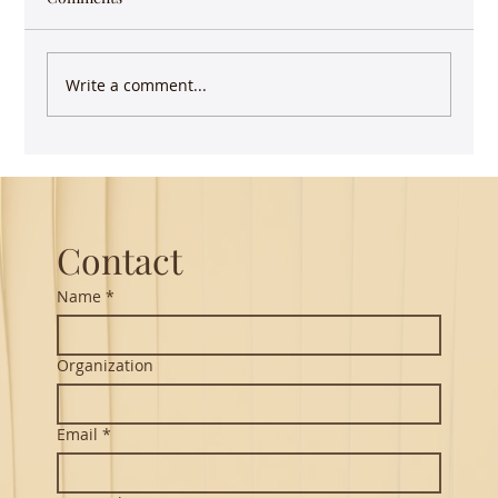
migrations during the pandemic in India it
took me back...
Write a comment...
Contact
Name
*
Organization
Email
*