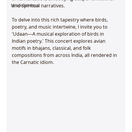
Miscellaneous
and spiritual narratives.
To delve into this rich tapestry where birds, 
poetry, and music intertwine, I invite you to 
'Udaan—A musical exploration of birds in 
Indian poetry.' This concert explores avian 
motifs in bhajans, classical, and folk 
compositions from across India, all rendered in 
the Carnatic idiom.