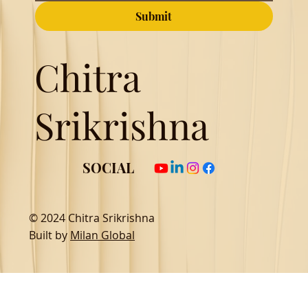
Submit
Chitra
Srikrishna
SOCIAL
© 2024 Chitra Srikrishna
Built by
Milan Global