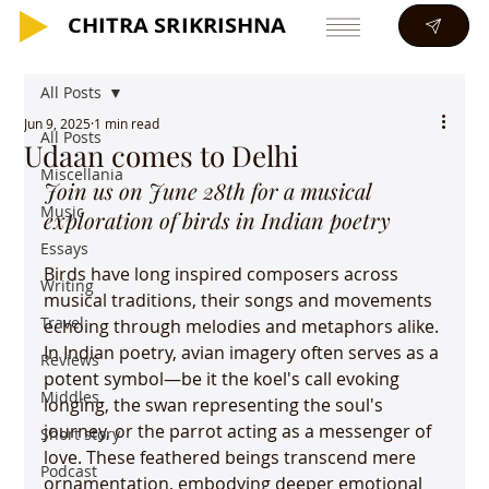
CHITRA SRIKRISHNA
CHITRA SRIKRISHNA
All Posts
Jun 9, 2025
1 min read
All Posts
Udaan comes to Delhi
Miscellania
Join us on June 28th for a musical 
Music
exploration of birds in Indian poetry
Essays
Birds have long inspired composers across 
Writing
musical traditions, their songs and movements 
Travel
echoing through melodies and metaphors alike. 
In Indian poetry, avian imagery often serves as a 
Reviews
potent symbol—be it the koel's call evoking 
Middles
longing, the swan representing the soul's 
journey, or the parrot acting as a messenger of 
Short story
love. These feathered beings transcend mere 
Podcast
ornamentation, embodying deeper emotional 