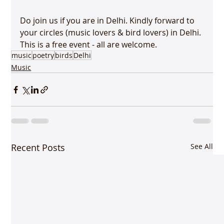
Do join us if you are in Delhi. Kindly forward to 
your circles (music lovers & bird lovers) in Delhi. 
This is a free event - all are welcome.
music
poetry
birds
Delhi
Music
Recent Posts
See All