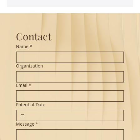
The Power of Thoughtful Translation -
Vikram Seth's Hanuman Chalisa
Contact
Name
*
Organization
Email
*
Potential Date
Message
*