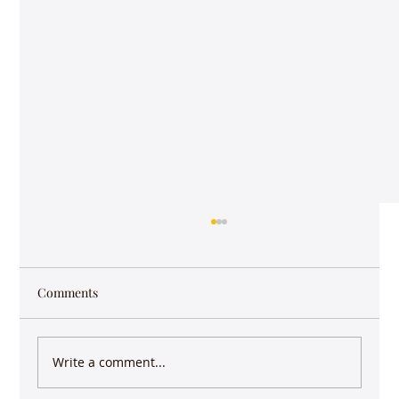
Comments
Write a comment...