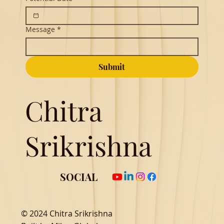
Message
*
Submit
Chitra
Srikrishna
SOCIAL
© 2024 Chitra Srikrishna