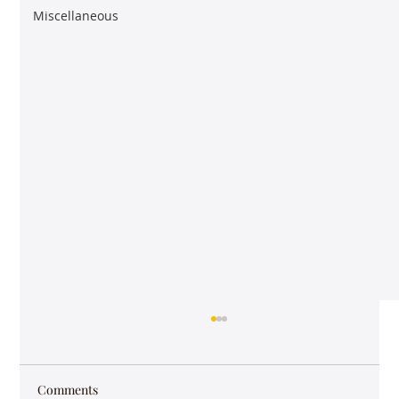
Miscellaneous
Comments