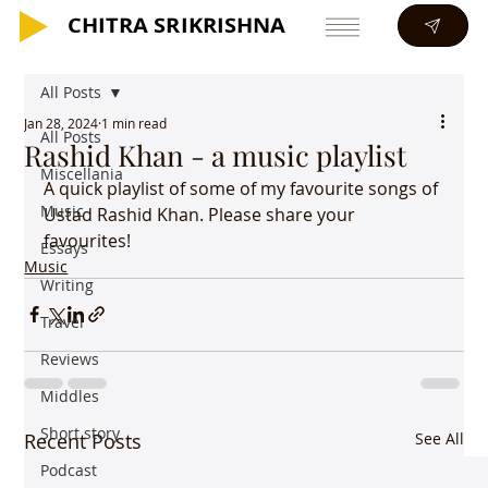
CHITRA SRIKRISHNA
CHITRA SRIKRISHNA
All Posts
Jan 28, 2024
1 min read
All Posts
Rashid Khan - a music playlist
Miscellania
A quick playlist of some of my favourite songs of 
Music
Ustad Rashid Khan. Please share your 
favourites!
Essays
Music
Writing
Travel
Reviews
Middles
Short story
Recent Posts
See All
Podcast