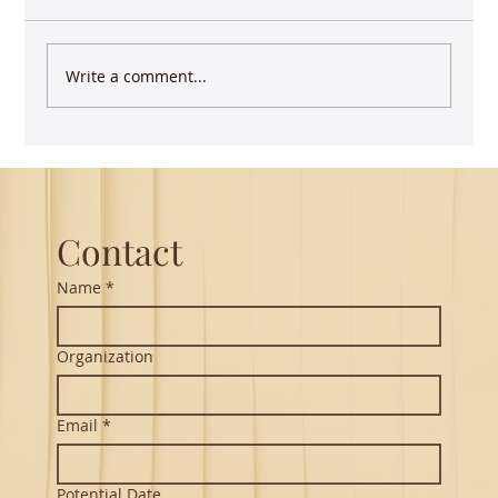
Write a comment...
Guest Lecture on Carnatic Music -
Northeastern
Contact
Name
*
Organization
Email
*
Potential Date