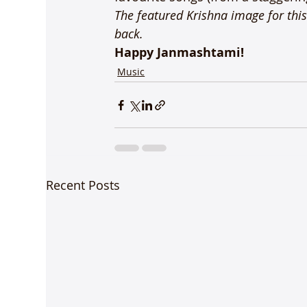
The featured Krishna image for this 
back.
Happy Janmashtami!
Music
Recent Posts