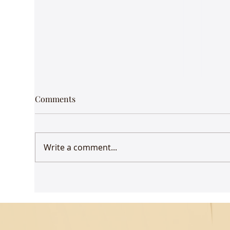
Comments
Write a comment...
Udaan comes to Delhi
Gue
Mus