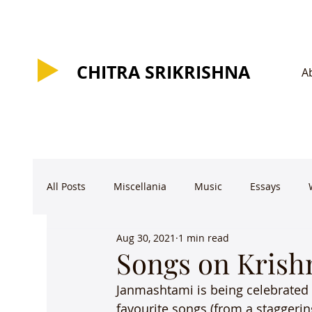
CHITRA SRIKRISHNA
CHITRA SRIKRISHNA
A
All Posts
Miscellania
Music
Essays
Aug 30, 2021
1 min read
Songs on Krish
Janmashtami is being celebrated 
favourite songs (from a staggering