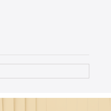
st Lecture on Carnatic
The Power of Thou
ic - Northeastern
Translation - Vikra
Hanuman Chalisa