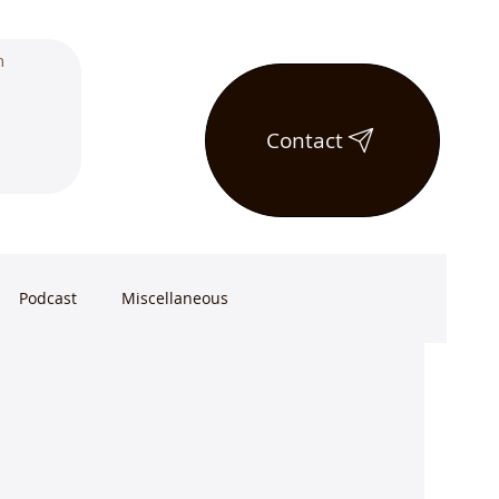
Contact
Podcast
Miscellaneous