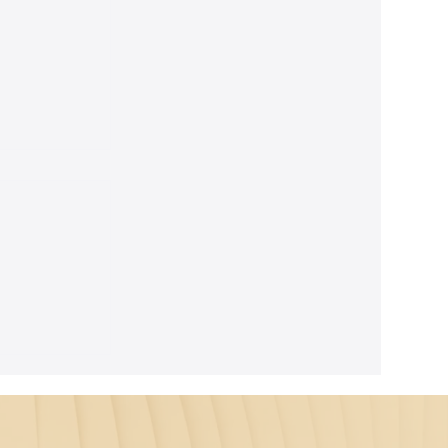
ghtful
m Seth's