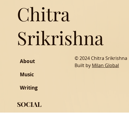
Chitra
Srikrishna
© 2024 Chitra Srikrishna
About
Built by
Milan Global
Music
Writing
SOCIAL