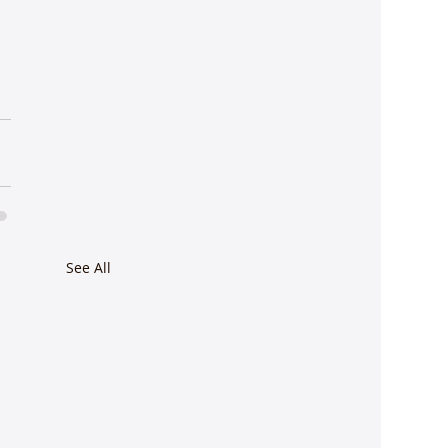
See All