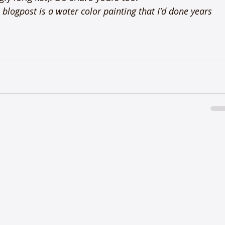
blogpost is a water color painting that I'd done years 