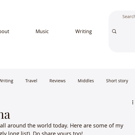
bout
Music
Writing
Writing
Travel
Reviews
Middles
Short story
na
all around the world today. Here are some of my 
ly long list). Do share yours too!