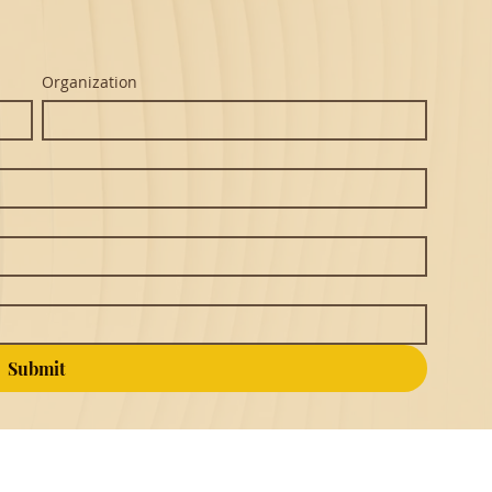
Organization
Submit