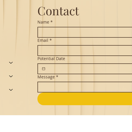
Contact
Name
*
Email
*
Potential Date
Message
*