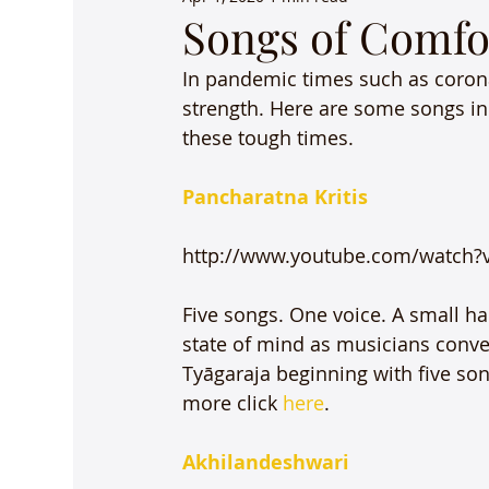
Songs of Comfo
In pandemic times such as corona
strength. Here are some songs in 
these tough times.

Pancharatna Kritis
http://www.youtube.com/watch?v
Five songs. One voice. A small h
state of mind as musicians conver
Tyāgaraja beginning with five son
more click 
here
.

Akhilandeshwari