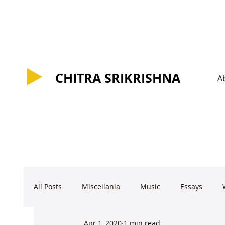
CHITRA SRIKRISHNA
CHITRA SRIKRISHNA
A
All Posts
Miscellania
Music
Essays
Apr 1, 2020
1 min read