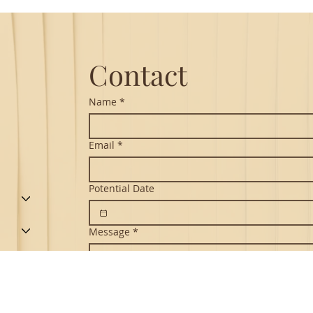
Hanuman Chalisa
Contact
Name
*
Email
*
Potential Date
Message
*