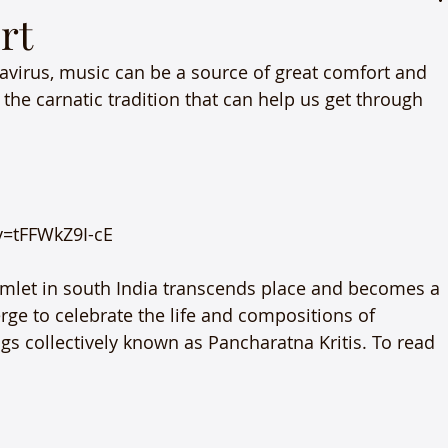
rt
virus, music can be a source of great comfort and 
the carnatic tradition that can help us get through 
=tFFWkZ9I-cE

amlet in south India transcends place and becomes a 
ge to celebrate the life and compositions of 
gs collectively known as Pancharatna Kritis. To read 