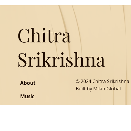
Chitra
Srikrishna
© 2024 Chitra Srikrishna
About
Built by
Milan Global
Music
Writing
SOCIAL