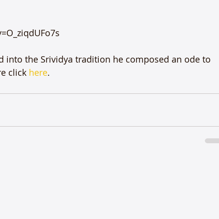
v=O_ziqdUFo7s

d into the Srividya tradition he composed an ode to 
 click 
here
.