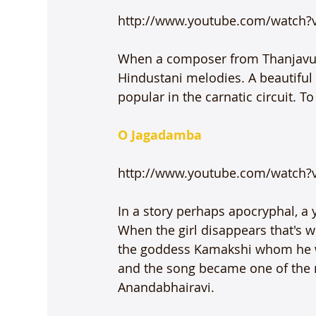
http://www.youtube.com/watch?
When a composer from Thanjavur t
Hindustani melodies. A beautifu
popular in the carnatic circuit. T
O Jagadamba
http://www.youtube.com/watch?v
In a story perhaps apocryphal, a y
When the girl disappears that's w
the goddess Kamakshi whom he w
and the song became one of the 
Anandabhairavi.
