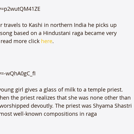
v=p2wutQM41ZE

ravels to Kashi in northern India he picks up 
l song based on a Hindustani raga became very 
o read more click 
here
.

=-wQhA0gC_fI

oung girl gives a glass of milk to a temple priest. 
hen the priest realizes that she was none other than 
orshipped devoutly. The priest was Shyama Shastri 
most well-known compositions in raga 