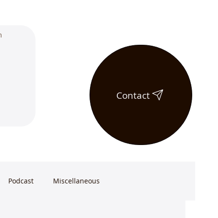
Contact
Podcast
Miscellaneous