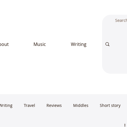
bout
Music
Writing
Writing
Travel
Reviews
Middles
Short story