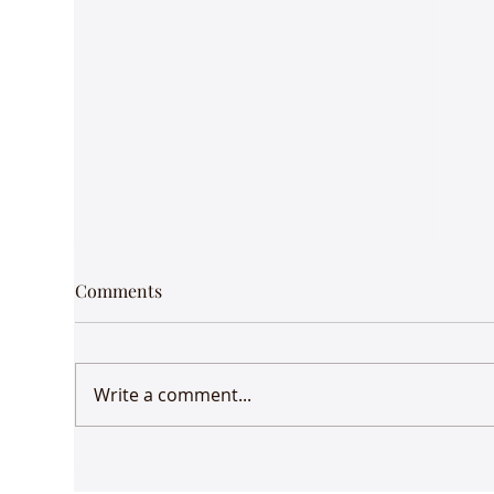
Comments
Write a comment...
Udaan comes to Delhi
Gue
Mus