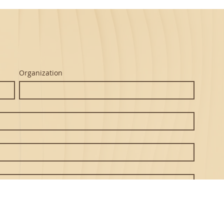
Organization
Submit