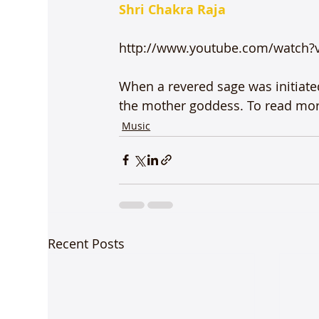
Shri Chakra Raja
http://www.youtube.com/watch?
When a revered sage was initiate
the mother goddess. To read more
Music
Recent Posts