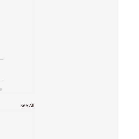
See All