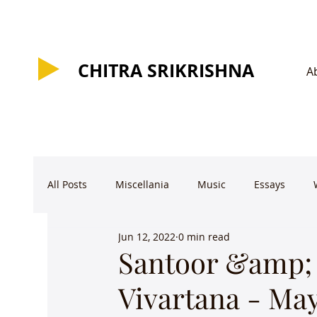
CHITRA SRIKRISHNA
CHITRA SRIKRISHNA
A
All Posts
Miscellania
Music
Essays
Jun 12, 2022
0 min read
Santoor &amp;
Vivartana - Ma