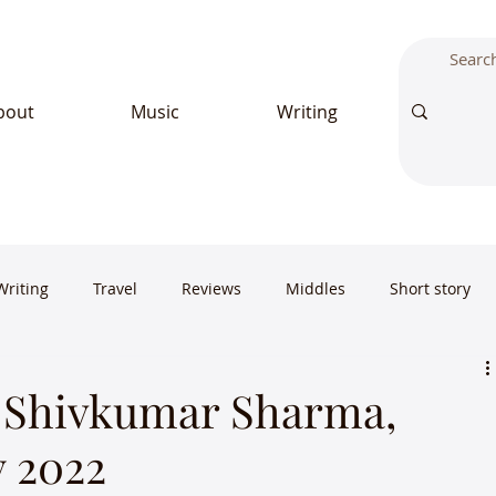
bout
Music
Writing
Writing
Travel
Reviews
Middles
Short story
 Shivkumar Sharma,
y 2022