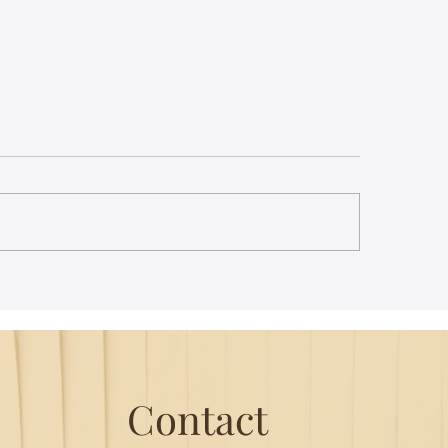
st Lecture on Carnatic
The Power of Thou
ic - Northeastern
Translation - Vikra
Hanuman Chalisa
Contact