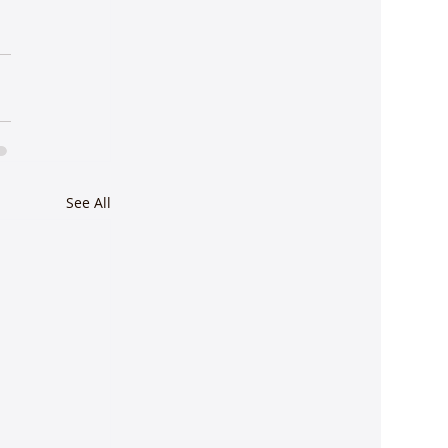
See All