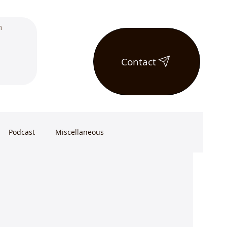
Contact
Podcast
Miscellaneous