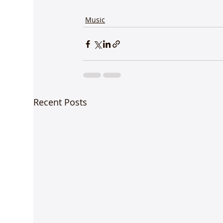
Music
Recent Posts