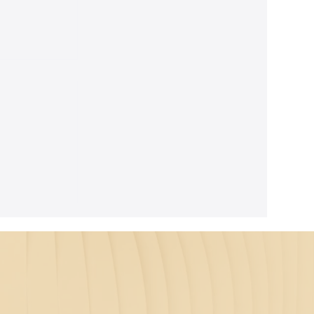
ghtful
m Seth's