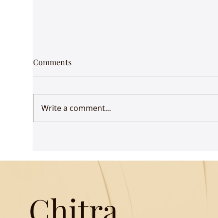
Comments
Write a comment...
Udaan comes to Delhi
Gue
Mus
Chitra