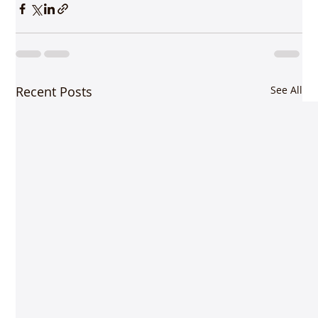
Recent Posts
See All