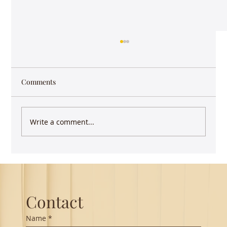
Comments
Write a comment...
Guest Lecture on Carnatic Music -
Northeastern
Contact
Name
*