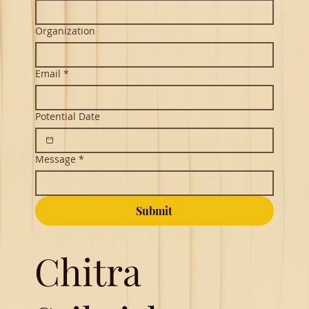
Organization
Email
*
Potential Date
Message
*
Submit
Chitra