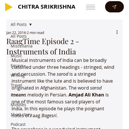
CHITRA SRIKRISHNA
CHITRA SRIKRISHNA
All Posts
Jan 22, 2016
2 min read
All Posts
RaagTime Episode 2 -
Miscellania
Instruments of India
Music
Musical instruments of India can be broadly 
Essays
classified under three headings - stringed, wind 
and percussion. The 
sarod 
is a stringed 
Writing
instrument like the lute and is believed to have 
Travel
originated in Afghanistan. The word 
sarod
means melody in Persian. 
Amjad Ali Khan
 is 
Reviews
one of the most famous sarod players of 
Middles
India. In this episode he plays the poignant 
Short story
notes of raag 
Bagesri
.

Podcast