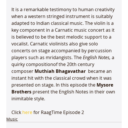
It is a remarkable testimony to human creativity 
when a western stringed instrument is suitably 
adapted to Indian classical music. The violin is a 
key component in a Carnatic music concert as it 
is believed to be the best melodic support to a 
vocalist. Carnatic violinists also give solo 
concerts on stage accompanied by percussion 
players such as mridangists. The 
English Notes, 
a 
quirky composition
of the 20th century 
composer 
Muthiah Bhagavathar
  became an 
instant hit with the classical crowd when it was 
presented on stage. In this episode the 
Mysore 
Brothers
 present the English Notes in their own 
inimitable style.

Click 
here
 for RaagTime Episode 2
Music