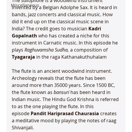
The 
saxophone
 is a woodwind instrument 
Miscellaneous
invented by a Belgian Adolphe Sax. It is heard in 
bands, jazz concerts and classical music. How 
did it end up on the classical music scene in 
India? The credit goes to musician 
Kadri 
Gopalnath
 who has created a niche for this 
instrument in Carnatic music. In this episode he 
plays 
Raghuvamsha Sudha, 
a composition of 
Tyagaraja
 in the raga Kathanakuthuhalam

The flute is an ancient woodwind instrument. 
Archeology reveals that the flute has been 
around more than 35000 years. Since 1500 BC, 
the flute known as 
bansuri
 has been heard in 
Indian music. The Hindu God Krishna is referred 
to as the one playing the flute. In this 
episode 
Pandit Hariprasad Chaurasia
 creates 
a meditative mood by playing the notes of raag 
Shivanjali.
