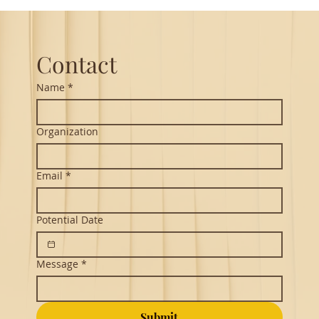
Guest Lecture on Carnatic Music -
Northeastern
Contact
Name
*
Organization
Email
*
Potential Date
Message
*
Submit