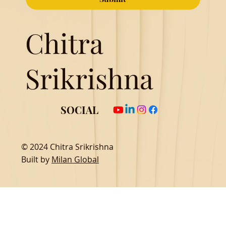
Chitra
Srikrishna
SOCIAL
© 2024 Chitra Srikrishna
Built by
Milan Global