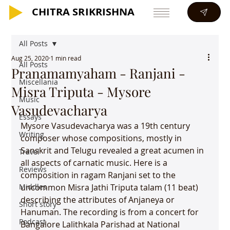
CHITRA SRIKRISHNA
CHITRA SRIKRISHNA
All Posts
Aug 25, 2020
1 min read
All Posts
Pranamamyaham - Ranjani -
Miscellania
Misra Triputa - Mysore
Music
Vasudevacharya
Essays
Mysore Vasudevacharya was a 19th century 
Writing
composer whose compositions, mostly in 
Sanskrit and Telugu revealed a great acumen in 
Travel
all aspects of carnatic music. Here is a 
Reviews
composition in ragam Ranjani set to the 
Middles
uncommon Misra Jathi Triputa talam (11 beat) 
describing the attributes of Anjaneya or 
Short story
Hanuman. The recording is from a concert for 
Podcast
Bangalore Lalithkala Parishad at National 