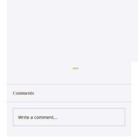
Comments
Write a comment...