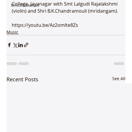
College, Jayanagar with Smt Lalgudi Rajalakshmi 
Miscellaneous
(violin) and Shri B.K.Chandramouli (mridangam).

https://youtu.be/Az2omlte8Zs
Music
Recent Posts
See All