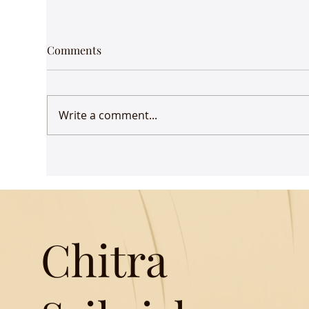
Comments
Write a comment...
How female mystics
Kee
transcended misogyny -
imp
article in DH
Chitra