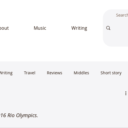
bout
Music
Writing
Writing
Travel
Reviews
Middles
Short story
2016 Rio Olympics.