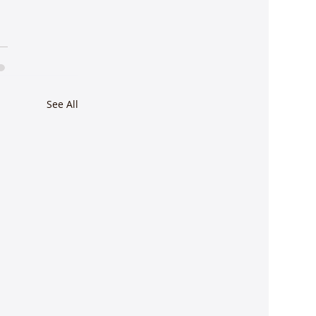
See All