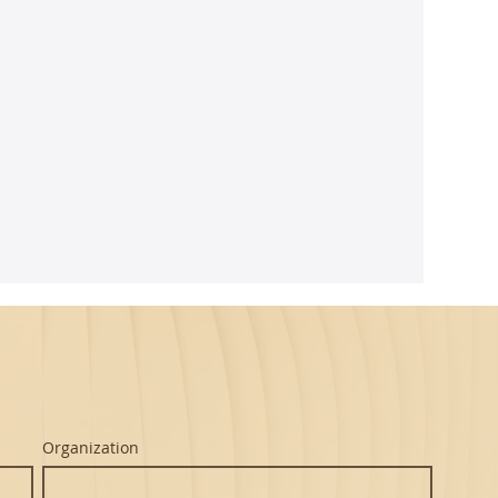
arnatic
 - Mint
usicians
ed
itions,
 of years.
...
Organization