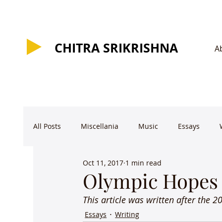
CHITRA SRIKRISHNA
CHITRA SRIKRISHNA
A
All Posts
Miscellania
Music
Essays
Oct 11, 2017
1 min read
Olympic Hopes
This article was written after the 
Essays
Writing