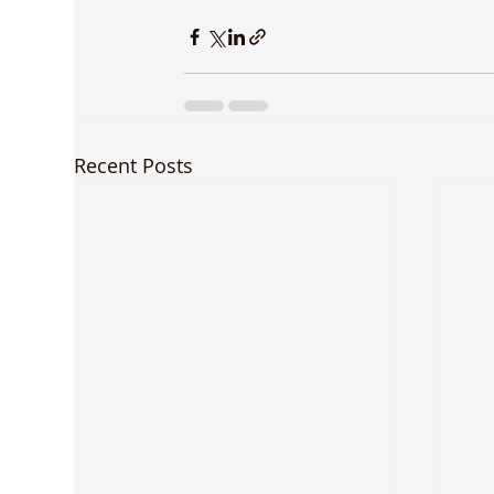
Recent Posts