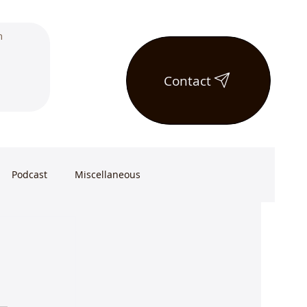
Contact
Podcast
Miscellaneous