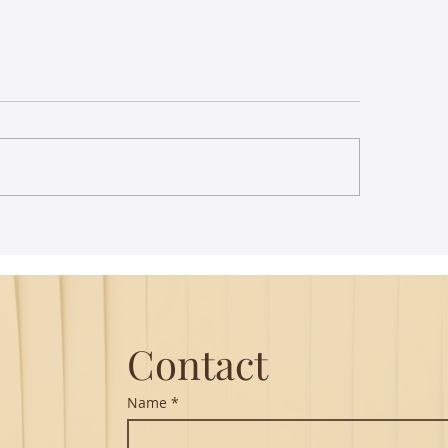
Playing the same C
tunes for 100 years
Lounge
Carnatic classical m
have a rich and vari
collection of compos
going back hundreds
Throughout the 20th
p writing - you have more
act than you realize
Contact
Name
*