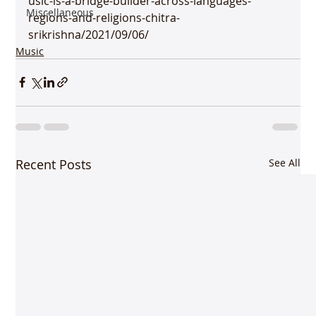
usic-is-a-bridge-builder-across-languages-
Miscellaneous
regions-and-religions-chitra-
srikrishna/2021/09/06/ 
Music
Recent Posts
See All