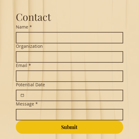
Contact
Name
*
Organization
Email
*
Potential Date
Message
*
Submit