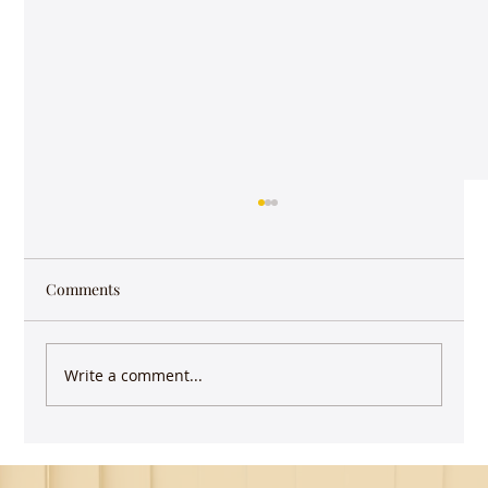
Comments
Write a comment...
Guest Lecture on Carnatic Music -
Northeastern