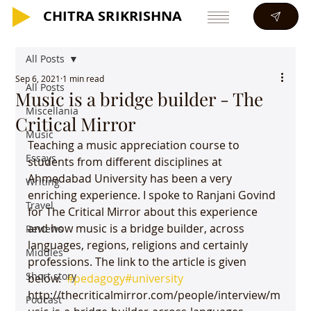
CHITRA SRIKRISHNA
CHITRA SRIKRISHNA
All Posts
Sep 6, 2021
1 min read
All Posts
Music is a bridge builder - The
Miscellania
Critical Mirror
Music
Teaching a music appreciation course to 
Essays
students from different disciplines at 
Ahmedabad University has been a very 
Writing
enriching experience. I spoke to Ranjani Govind 
Travel
for The Critical Mirror about this experience 
and how music is a bridge builder, across 
Reviews
languages, regions, religions and certainly 
Middles
professions. The link to the article is given 
Short story
below.  
#pedagogy
#university
http://thecriticalmirror.com/people/interview/m
Podcast