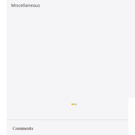
Miscellaneous
Comments