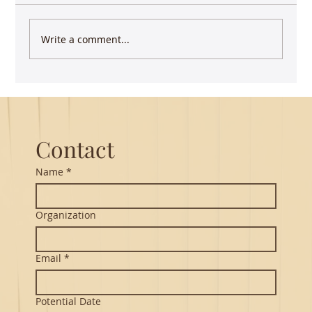
Write a comment...
Guest Lecture on Carnatic Music -
Northeastern
Contact
Name
*
Organization
Email
*
Potential Date