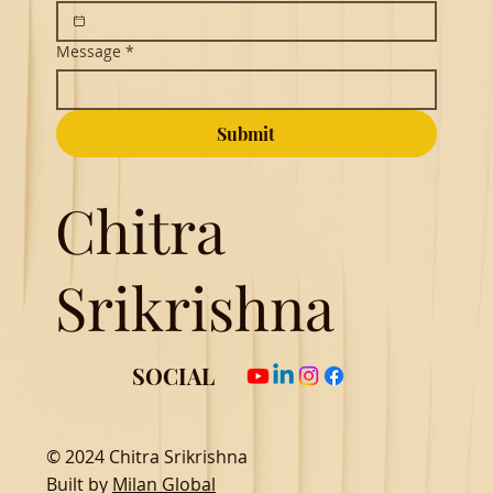
Message
*
Submit
Chitra
Srikrishna
SOCIAL
© 2024 Chitra Srikrishna
Built by
Milan Global