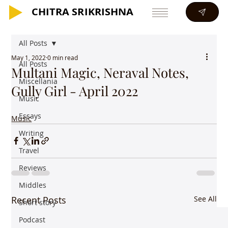
CHITRA SRIKRISHNA
CHITRA SRIKRISHNA
All Posts
May 1, 2022
0 min read
All Posts
Multani Magic, Neraval Notes,
Miscellania
Gully Girl - April 2022
Music
Essays
Music
Writing
Travel
Reviews
Middles
Recent Posts
See All
Short story
Podcast