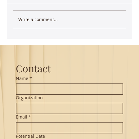
Write a comment...
Keep writing - you have more impact than
you realize
Contact
Name
*
Organization
Email
*
Potential Date