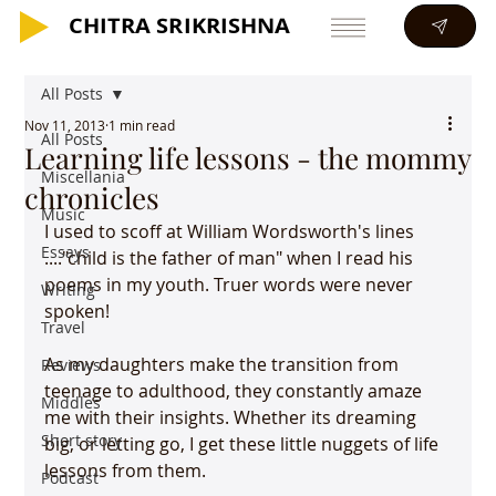
CHITRA SRIKRISHNA
CHITRA SRIKRISHNA
All Posts
Nov 11, 2013
1 min read
All Posts
Learning life lessons - the mommy
Miscellania
chronicles
Music
I used to scoff at William Wordsworth's lines 
Essays
...."child is the father of man" when I read his 
poems in my youth. Truer words were never 
Writing
spoken!

Travel
As my daughters make the transition from 
Reviews
teenage to adulthood, they constantly amaze 
Middles
me with their insights. Whether its dreaming 
Short story
big, or letting go, I get these little nuggets of life 
lessons from them.

Podcast