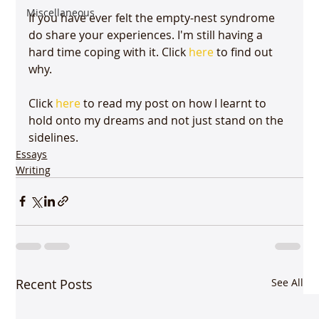
Miscellaneous
If you have ever felt the empty-nest syndrome 
do share your experiences. I'm still having a 
hard time coping with it. Click 
here
 to find out 
why.

Click 
here
 to read my post on how I learnt to 
hold onto my dreams and not just stand on the 
sidelines.
Essays
Writing
Recent Posts
See All