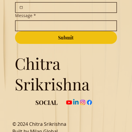
Message
*
Submit
Chitra
Srikrishna
SOCIAL
© 2024 Chitra Srikrishna
Built by
Milan Global