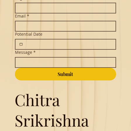
Email
*
Potential Date
Message
*
Submit
Chitra
Srikrishna