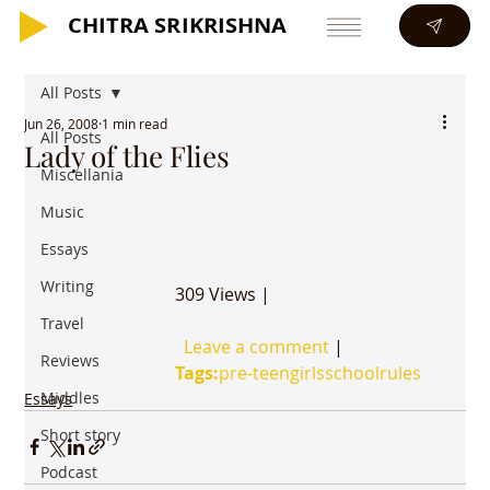
CHITRA SRIKRISHNA
CHITRA SRIKRISHNA
All Posts
Jun 26, 2008
1 min read
All Posts
Lady of the Flies
Miscellania
Music
Essays
Writing
			309 Views | 

Travel
Leave a comment
 | 

Reviews
Tags:
pre-teen
girls
school
rules
Middles
Essays
Short story
Podcast