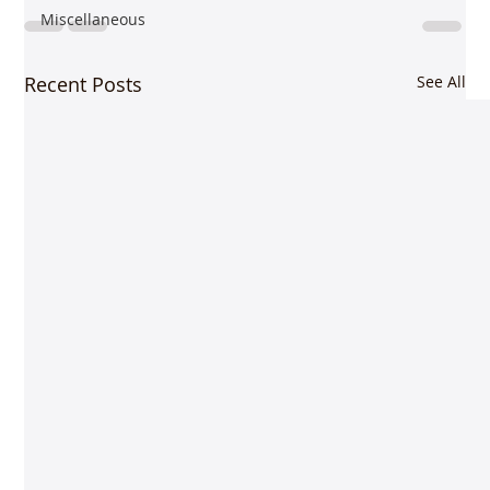
Miscellaneous
Recent Posts
See All