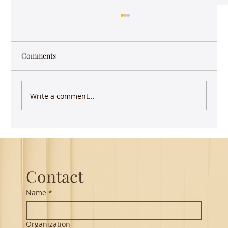
Comments
Write a comment...
Keep writing - you have more impact than
you realize
Contact
Name
*
Organization