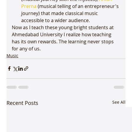
Prerna
 (musical telling of an entrepreneur's 
journey) that made classical music 
accessible to a wider audience. 
Now as I teach these young bright students at 
Ahmedabad University I realize how teaching 
has its own rewards. The learning never stops 
for any of us. 
Music
Recent Posts
See All