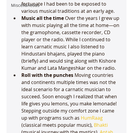
fortunate I had been to be exposed to 
Miscellaneous
various musical traditions at an early age.  
Music all the time
 Over the years I grew up 
with music playing all the time at home—on 
the gramophone, cassette recorder, CD 
player or the radio. While I continued to 
learn carnatic music I also listened to 
Hindustani bhajans, played the piano 
(briefly) and would sing along with Kishore 
Kumar and Lata Mangeshkar on the radio. 
Roll with the punches 
Moving countries 
and continents multiple times was not the 
ideal scenario for a carnatic musician to 
succeed. Soon enough I realized that when 
life gives you lemons, you make lemonade! 
Stepping outside my comfort zone I came 
up with programs such as 
HumRaag
(classical meets popular music), 
Bhakti
(musical journey with the mystics), 
Antah 