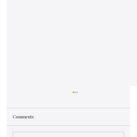
Comments