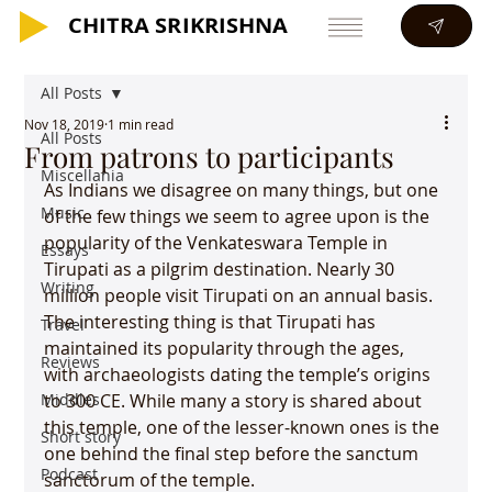
CHITRA SRIKRISHNA
CHITRA SRIKRISHNA
All Posts
Nov 18, 2019
1 min read
All Posts
From patrons to participants
Miscellania
As Indians we disagree on many things, but one 
Music
of the few things we seem to agree upon is the 
popularity of the Venkateswara Temple in 
Essays
Tirupati as a pilgrim destination. Nearly 30 
Writing
million people visit Tirupati on an annual basis. 
The interesting thing is that Tirupati has 
Travel
maintained its popularity through the ages, 
Reviews
with archaeologists dating the temple’s origins 
Middles
to 300 CE. While many a story is shared about 
this temple, one of the lesser-known ones is the 
Short story
one behind the final step before the sanctum 
Podcast
sanctorum of the temple.
