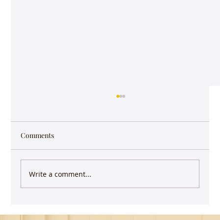
Comments
Write a comment...
Guest Lecture on Carnatic Music -