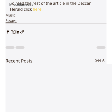
To read the rest of the article in the Deccan 
Miscellaneous
Herald click 
here
.
Music
Essays
Recent Posts
See All