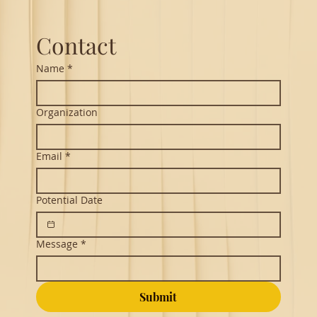
Northeastern
Contact
Name
*
Organization
Email
*
Potential Date
Message
*
Submit