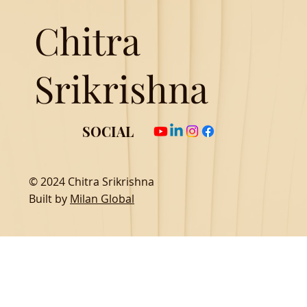
Chitra
Srikrishna
SOCIAL
© 2024 Chitra Srikrishna
Built by
Milan Global