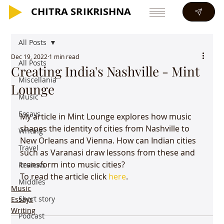
CHITRA SRIKRISHNA
CHITRA SRIKRISHNA
All Posts
Dec 19, 2022
1 min read
All Posts
Creating India's Nashville - Mint
Miscellania
Lounge
Music
Essays
My article in Mint Lounge explores how music 
shapes the identity of cities from Nashville to 
Writing
New Orleans and Vienna. How can Indian cities 
Travel
such as Varanasi draw lessons from these and 
transform into music cities?
Reviews
To read the article click 
here
.
Middles
Music
Short story
Essays
Writing
Podcast