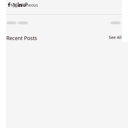
Miscellaneous
Recent Posts
See All