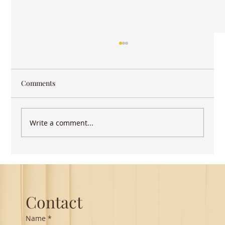
Comments
Write a comment...
Guest Lecture on Carnatic Music -
Northeastern
Contact
Name
*