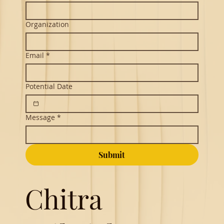
Organization
Email
*
Potential Date
Message
*
Submit
Chitra