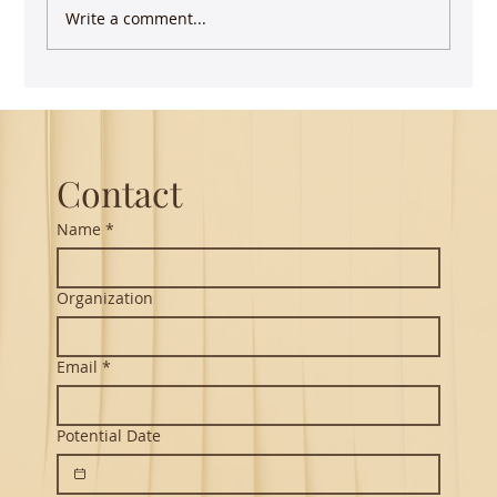
Write a comment...
Guest Lecture on Carnatic Music -
Northeastern
Contact
Name
*
Organization
Email
*
Potential Date