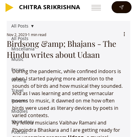
CHITRA SRIKRISHNA
CHITRA SRIKRISHNA
All Posts
Nov 2, 2023
1 min read
All Posts
Birdsong &amp; Bhajans - The
Miscellania
Hindu writes about Udaan
Music
Essays
During the pandemic, while confined indoors is 
when I started paying more attention to the 
Writing
sounds of birds and how musical they sounded. 
Travel
And as I was learning and setting vernacular 
poems to music, it dawned on me how often 
Reviews
birds were used as literary devices by poets in 
Middles
varied contexts.
Short story
My fellow musicians Vaibhav Ramani and 
Phanindra Bhaskara and I are getting ready for 
Podcast