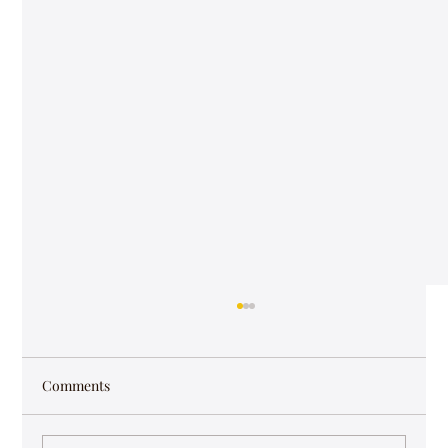
Comments