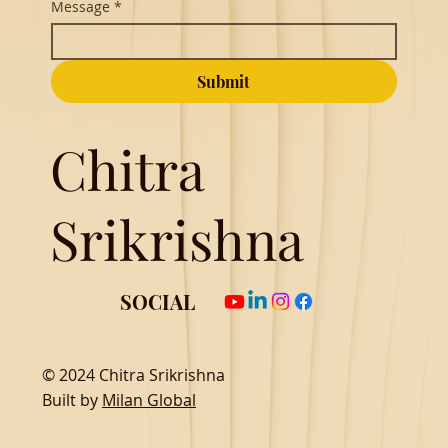
Message
*
Submit
Chitra
Srikrishna
SOCIAL
© 2024 Chitra Srikrishna
Built by
Milan Global