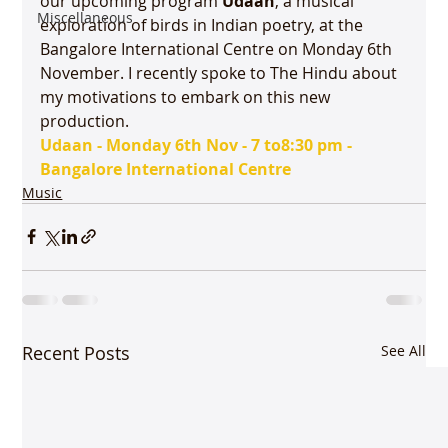
our upcoming program 
Udaan
, a musical 
Miscellaneous
exploration of birds in Indian poetry, at the 
Bangalore International Centre on Monday 6th 
November. I recently spoke to The Hindu about 
my motivations to embark on this new 
production.
Udaan - Monday 6th Nov - 7 to
8:30 pm - 
Bangalore International Centre
Music
Recent Posts
See All