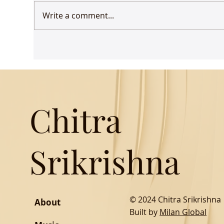
Write a comment...
Udaan comes to Delhi
Gue
Mus
Chitra
Srikrishna
© 2024 Chitra Srikrishna
About
Built by
Milan Global