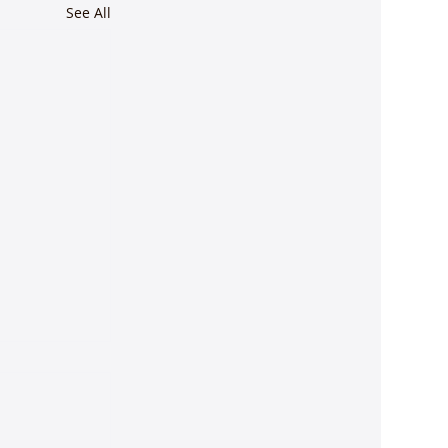
See All