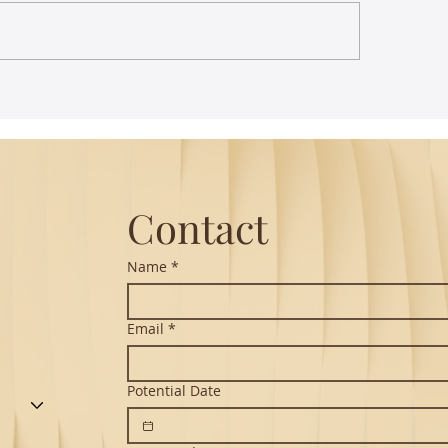
st Lecture on Carnatic
The Power of Thou
ic - Northeastern
Translation - Vikra
Hanuman Chalisa
Contact
Name
*
Email
*
Potential Date