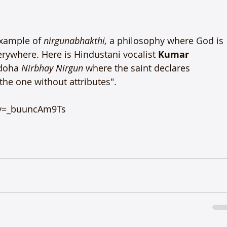
xample of 
nirguna
bhakthi, 
a philosophy where God is 
erywhere. Here is Hindustani vocalist 
Kumar 
doha 
Nirbhay Nirgun
 where the saint declares 
 the one without attributes".

v=_buuncAm9Ts
