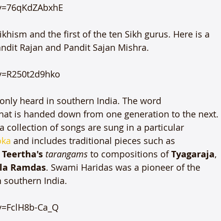
v=76qKdZAbxhE

hism and the first of the ten Sikh gurus. Here is a 
dit Rajan and Pandit Sajan Mishra.

v=R250t2d9hko

nly heard in southern India. The word 
n that is handed down from one generation to the next.
 collection of songs are sung in a particular 
oka
 and includes traditional pieces such as 
Teertha's 
tarangams
 to compositions of 
Tyagaraja
, 
la Ramdas
. Swami Haridas was a pioneer of the 
southern India.

=FclH8b-Ca_Q
