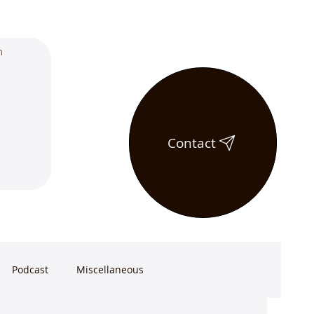
Contact
Podcast
Miscellaneous