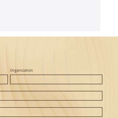
ghtful
m Seth's
Organization