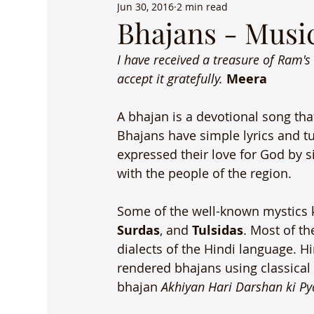
Jun 30, 2016
2 min read
Bhajans - Music
I have received a treasure of Ram's
accept it gratefully. 
Meera 
A bhajan is a devotional song that
Bhajans have simple lyrics and tu
expressed their love for God by s
with the people of the region.

Some of the well-known mystics k
Surdas
, and 
Tulsidas
. Most of t
dialects of the Hindi language. H
rendered bhajans using classical
bhajan 
Akhiyan Hari Darshan ki Py