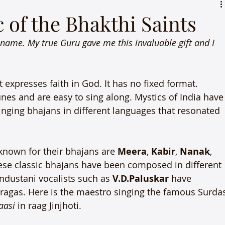
 of the Bhakthi Saints
 name. My true Guru gave me this invaluable gift and I 
 expresses faith in God. It has no fixed format. 
nes and are easy to sing along. Mystics of India have
inging bhajans in different languages that resonated 
nown for their bhajans are 
Meera
, 
Kabir
, 
Nanak
, 
hese classic bhajans have been composed in different 
industani vocalists such as 
V.D.Paluskar
 have 
 ragas. Here is the maestro singing the famous Surda
aasi
 in raag Jinjhoti.
