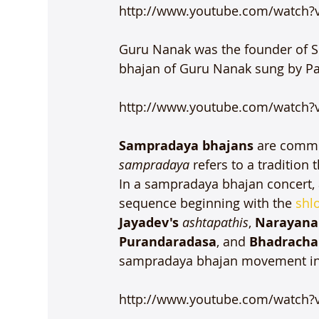
http://www.youtube.com/watch?
Guru Nanak was the founder of Sik
bhajan of Guru Nanak sung by Pan
http://www.youtube.com/watch?
Sampradaya bhajans
 are commo
sampradaya
 refers to a traditio
In a sampradaya bhajan concert, a
sequence beginning with the 
shl
Jayadev's 
ashtapathis
, 
Narayana 
Purandaradasa
, and 
Bhadracha
sampradaya bhajan movement in 
http://www.youtube.com/watch?v