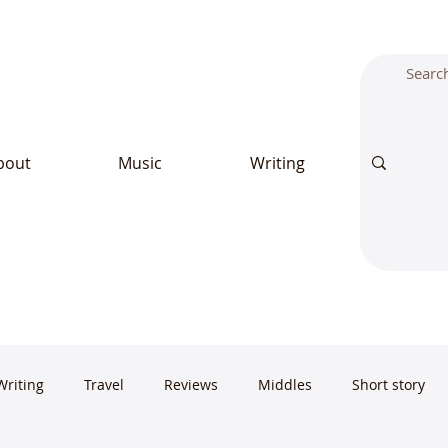
bout
Music
Writing
Writing
Travel
Reviews
Middles
Short story