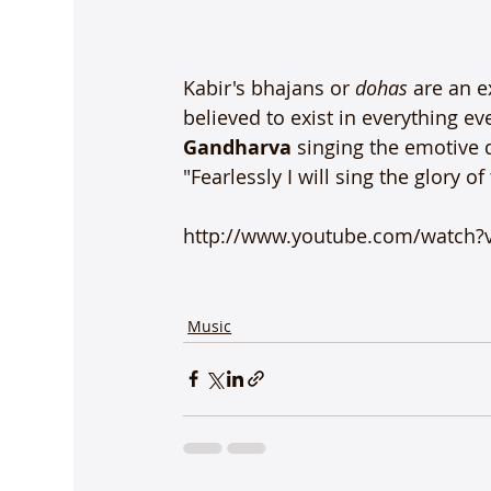
Kabir's bhajans or 
dohas 
are an e
believed to exist in everything ev
Gandharva
 singing the emotive 
"Fearlessly I will sing the glory of
http://www.youtube.com/watch?
Music