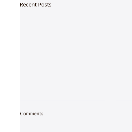
Recent Posts
Comments