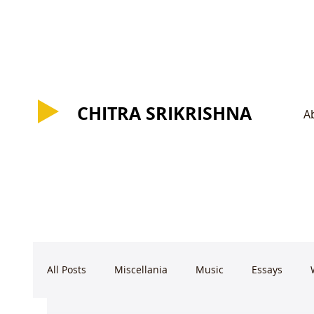
CHITRA SRIKRISHNA
CHITRA SRIKRISHNA
A
All Posts
Miscellania
Music
Essays