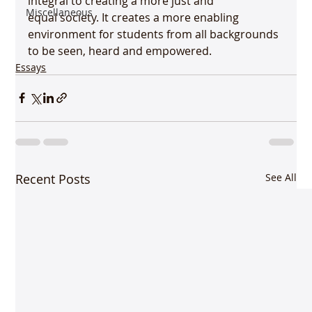
integral to creating a more just and 
Miscellaneous
equal society. It creates a more enabling 
environment for students from all backgrounds 
to be seen, heard and empowered. 
Essays
Recent Posts
See All