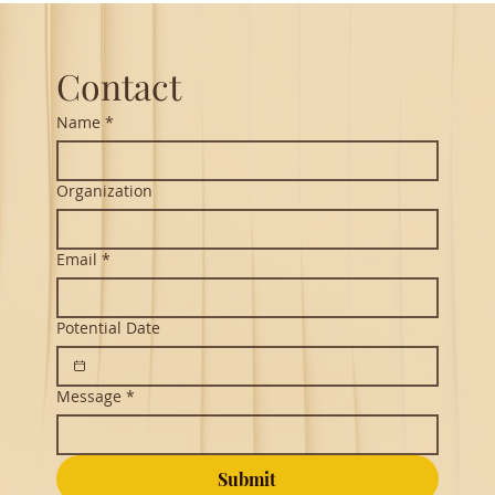
you realize
Contact
Name
*
Organization
Email
*
Potential Date
Message
*
Submit