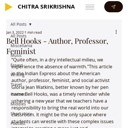
CHITRA SRIKRISHNA
CHITRA SRIKRISHNA
All Posts
Jan 3, 2022
1 min read
All Posts
Bell Hooks - Author, Professor,
Miscellania
Feminist
Music
“Quite often, in a dry intellectual milieu, we 
Essays
experience the absence of warmth."This article 
in the Indian Express about the American 
Writing
author, professor, feminist, and social activist 
Travel
Gloria Jean Watkins, better known by her pen 
name Bell Hooks, was a timely reminder while 
Reviews
ushering a new year that we teachers have a 
Middles
responsibility to bring the real world into our 
Short story
classroom. It might be the only space where 
students can wrestle with these complex issues 
Podcast