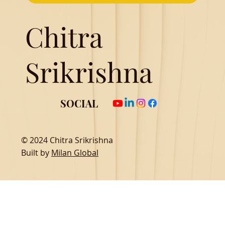
Chitra
Srikrishna
SOCIAL
© 2024 Chitra Srikrishna
Built by
Milan Global