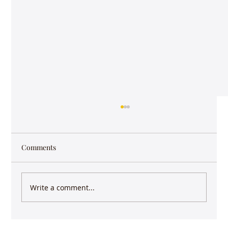
Comments
Write a comment...
Keep writing - you have more impact than