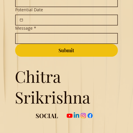
Potential Date
Message
*
Submit
Chitra
Srikrishna
SOCIAL