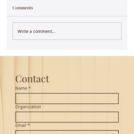
Comments
Write a comment...
Guest Lecture on Carnatic Music -
Northeastern
Contact
Name
*
Organization
Email
*