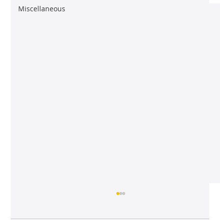
Miscellaneous