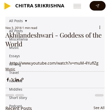
CHITRA SRIKRISHNA
CHITRA SRIKRISHNA
All Posts
Nov 3, 2016
1 min read
All Posts
Akhilandeshwari - Goddess of the
Miscellania
World
Music
Essays
http://www.youtube.com/watch?v=muM-4YufIZg
Writing
Music
Travel
Reviews
Middles
Short story
Podcast
Recent Posts
See All