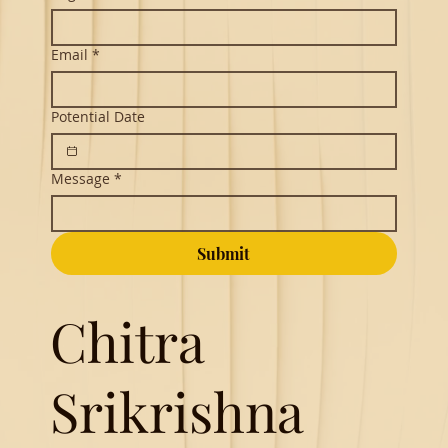
Email
*
Potential Date
Message
*
Submit
Chitra
Srikrishna