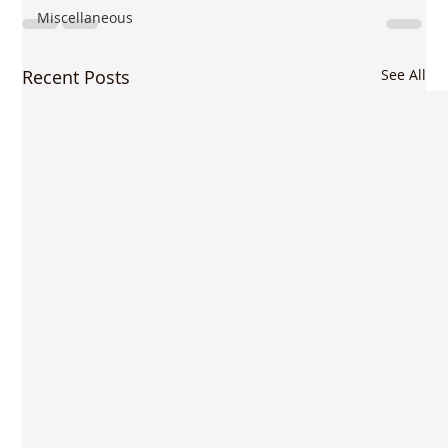
Miscellaneous
Recent Posts
See All