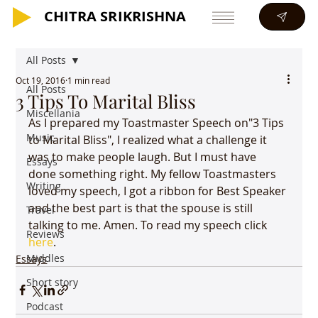
CHITRA SRIKRISHNA
CHITRA SRIKRISHNA
All Posts
Oct 19, 2016
1 min read
All Posts
3 Tips To Marital Bliss
Miscellania
As I prepared my Toastmaster Speech on"3 Tips 
Music
to Marital Bliss", I realized what a challenge it 
was to make people laugh. But I must have 
Essays
done something right. My fellow Toastmasters 
Writing
loved my speech, I got a ribbon for Best Speaker 
and the best part is that the spouse is still 
Travel
talking to me. Amen. To read my speech click 
Reviews
here
.
Middles
Essays
Short story
Podcast