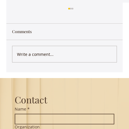
Comments
Write a comment...
Keep writing - you have more impact than
you realize
Contact
Name
*
Organization