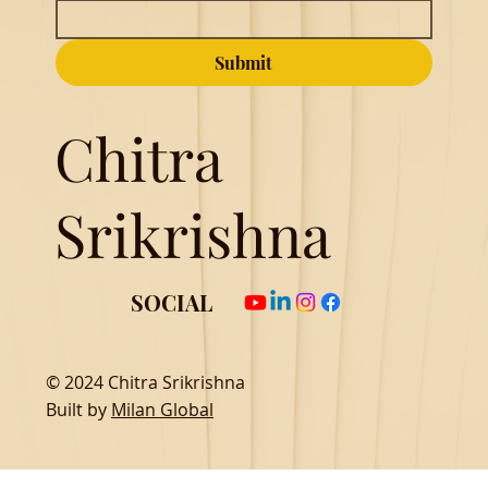
Submit
Chitra
Srikrishna
SOCIAL
© 2024 Chitra Srikrishna
Built by
Milan Global