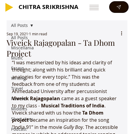
CHITRA SRIKRISHNA
CHITRA SRIKRISHNA
All Posts
Sep 19, 2021
1 min read
All Posts
Viveick Rajagopalan - Ta Dhom
Miscellania
Project
Music
“I was mesmerized by his ideas and clarity of 
Essays
thought; along with his brilliant and quick 
analogies for every topic.” This was the 
Writing
feedback from one of my students at 
Travel
Ahmedabad University after percussionist 
Viveick Rajagopalan 
came as a guest speaker 
Reviews
to my class - 
Musical Traditions of India
. 
Middles
Viveick shared with us how the 
Ta Dhom 
Short story
project
 became an inspiration for the song 
“India 91” in the movie 
Gully Boy
. The accessible 
Podcast