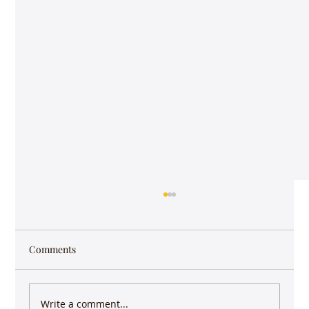
Comments
Write a comment...