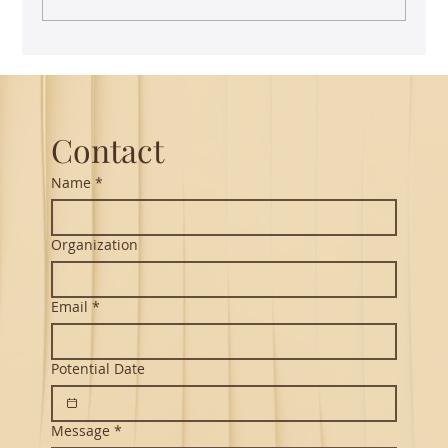
Guest Lecture on Carnatic Music -
Northeastern
Contact
Name
*
Organization
Email
*
Potential Date
Message
*