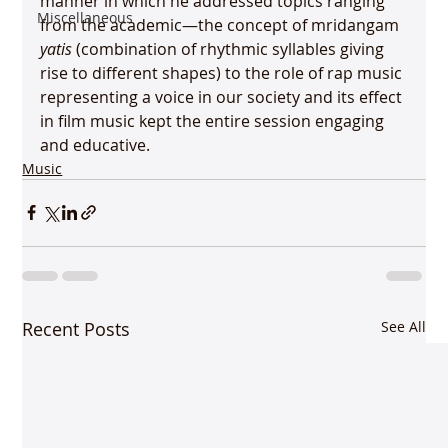
manner in which he addressed topics ranging 
Miscellaneous
from the academic—the concept of mridangam 
yatis
 (combination of rhythmic syllables giving 
rise to different shapes) to the role of rap music 
representing a voice in our society and its effect 
in film music kept the entire session engaging 
and educative.
Music
Recent Posts
See All