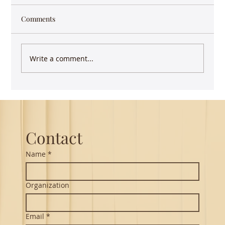
Comments
Write a comment...
Guest Lecture on Carnatic Music -
Northeastern
Contact
Name
*
Organization
Email
*