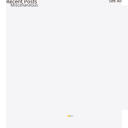
Recent Posts
See All
Miscellaneous