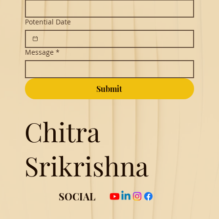
Potential Date
Message
*
Submit
Chitra
Srikrishna
SOCIAL