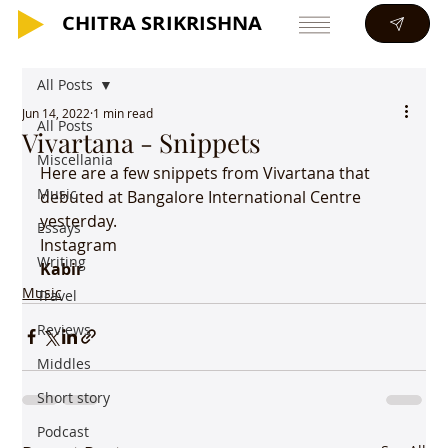
CHITRA SRIKRISHNA
CHITRA SRIKRISHNA
All Posts
Jun 14, 2022
1 min read
All Posts
Vivartana - Snippets
Miscellania
Here are a few snippets from Vivartana that 
Music
debuted at Bangalore International Centre 
yesterday.
Essays
Instagram
Writing
Kabir
Music
Travel
Reviews
Middles
Short story
Podcast