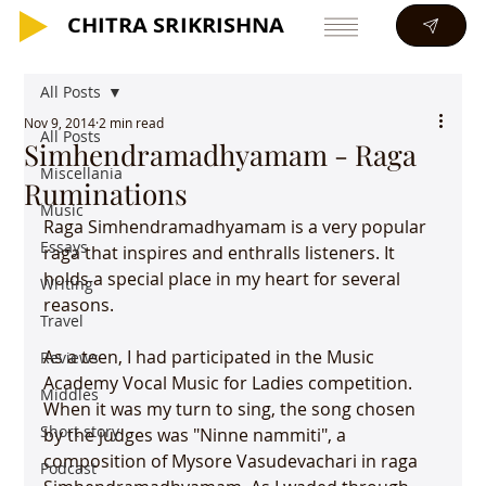
CHITRA SRIKRISHNA
CHITRA SRIKRISHNA
All Posts
Nov 9, 2014
2 min read
All Posts
Simhendramadhyamam - Raga
Miscellania
Ruminations
Music
Raga Simhendramadhyamam is a very popular 
Essays
raga that inspires and enthralls listeners. It 
holds a special place in my heart for several 
Writing
reasons.

Travel
As a teen, I had participated in the Music 
Reviews
Academy Vocal Music for Ladies competition. 
Middles
When it was my turn to sing, the song chosen 
Short story
by the judges was "Ninne nammiti", a 
composition of Mysore Vasudevachari in raga 
Podcast