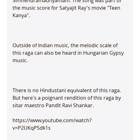
Simhendramadhyamam. The song was part of 
the music score for Satyajit Ray's movie "Teen 
Kanya".

Outside of Indian music, the melodic scale of 
this raga can also be heard in Hungarian Gypsy 
music.

There is no Hindustani equivalent of this raga. 
But here's a poignant rendition of this raga by 
sitar maestro Pandit Ravi Shankar.

https://www.youtube.com/watch?
v=P2UKqPSdk1s
