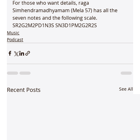
For those who want details, raga 
Simhendramadhyamam (Mela 57) has all the 
seven notes and the following scale. 
SR2G2M2PD1N3S SN3D1PM2G2R2S
Music
Podcast
Recent Posts
See All