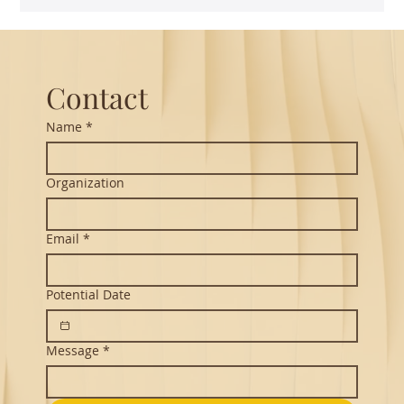
Guest Lecture on Carnatic Music -
Northeastern
Contact
Name
*
Organization
Email
*
Potential Date
Message
*