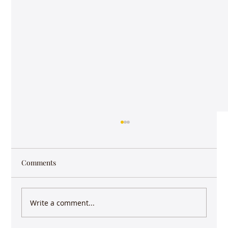
Comments
Write a comment...