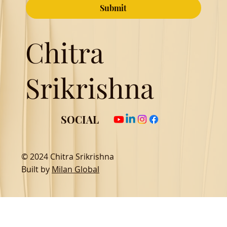
Submit
Chitra
Srikrishna
SOCIAL
© 2024 Chitra Srikrishna
Built by
Milan Global