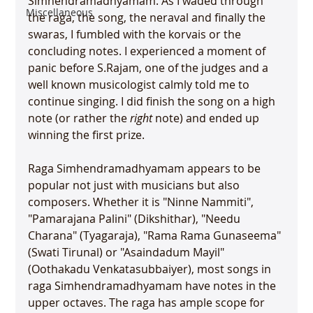
Simhendramadhyamam. As I waded through 
Miscellaneous
the raga, the song, the neraval and finally the 
swaras, I fumbled with the korvais or the 
concluding notes. I experienced a moment of 
panic before S.Rajam, one of the judges and a 
well known musicologist calmly told me to 
continue singing. I did finish the song on a high 
note (or rather the 
right
 note) and ended up 
winning the first prize.

Raga Simhendramadhyamam appears to be 
popular not just with musicians but also 
composers. Whether it is "Ninne Nammiti", 
"Pamarajana Palini" (Dikshithar), "Needu 
Charana" (Tyagaraja), "Rama Rama Gunaseema" 
(Swati Tirunal) or "Asaindadum Mayil" 
(Oothakadu Venkatasubbaiyer), most songs in 
raga Simhendramadhyamam have notes in the 
upper octaves. The raga has ample scope for 