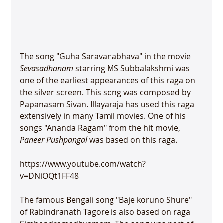
The song "Guha Saravanabhava" in the movie 
Sevasadhanam
 starring MS Subbalakshmi was 
one of the earliest appearances of this raga on 
the silver screen. This song was composed by 
Papanasam Sivan. Illayaraja has used this raga 
extensively in many Tamil movies. One of his 
songs "Ananda Ragam" from the hit movie, 
Paneer Pushpangal
 was based on this raga.

https://www.youtube.com/watch?
v=DNiOQt1FF48

The famous Bengali song "Baje koruno Shure" 
of Rabindranath Tagore is also based on raga 