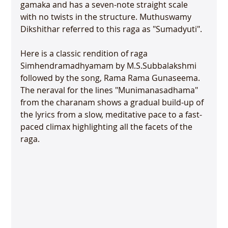
gamaka and has a seven-note straight scale 
with no twists in the structure. Muthuswamy 
Dikshithar referred to this raga as "Sumadyuti".

Here is a classic rendition of raga 
Simhendramadhyamam by M.S.Subbalakshmi 
followed by the song, Rama Rama Gunaseema. 
The neraval for the lines "Munimanasadhama" 
from the charanam shows a gradual build-up of 
the lyrics from a slow, meditative pace to a fast-
paced climax highlighting all the facets of the 
raga.
