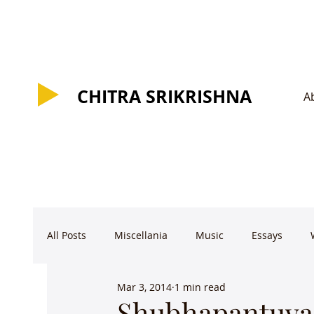
CHITRA SRIKRISHNA
CHITRA SRIKRISHNA
A
All Posts
Miscellania
Music
Essays
Mar 3, 2014
1 min read
Shubhapantuvar