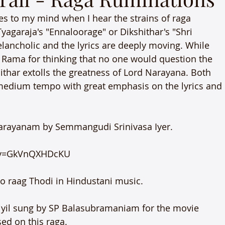
es to my mind when I hear the strains of raga 
yagaraja's "Ennaloorage" or Dikshithar's "Shri 
ancholic and the lyrics are deeply moving. While 
d Rama for thinking that no one would question the 
ithar extolls the greatness of Lord Narayana. Both 
medium tempo with great emphasis on the lyrics and 
anarayanam by Semmangudi Srinivasa Iyer.

?v=GkVnQXHDcKU

 raag Thodi in Hindustani music.

ariyil sung by SP Balasubramaniam for the movie 
d on this raga.
