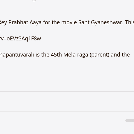
Rey Prabhat Aaya for the movie Sant Gyaneshwar. Thi


?v=oEVz3Aq1F8w

apantuvarali is the 45th Mela raga (parent) and the 
S