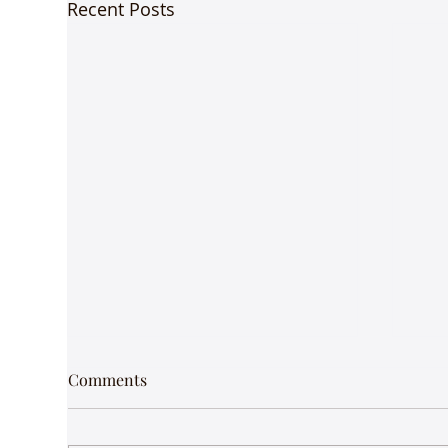
Recent Posts
Comments