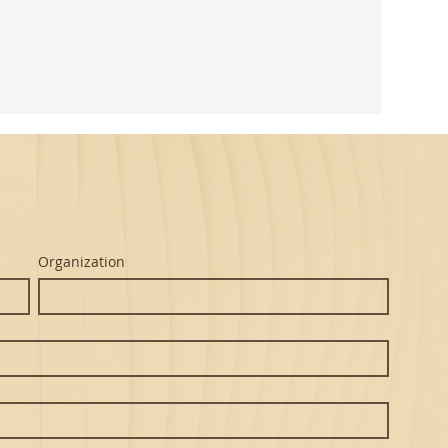
ghtful
m Seth's
Organization