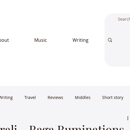
bout
Music
Writing
Writing
Travel
Reviews
Middles
Short story
ali - Raga Ruminations