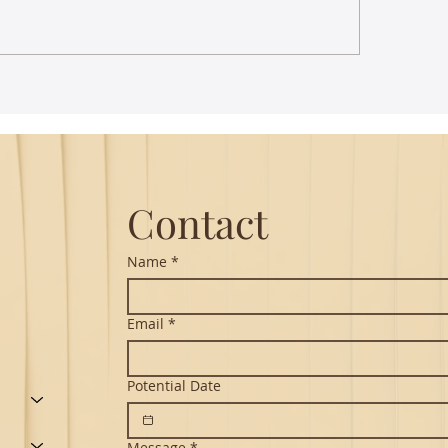
st Lecture on Carnatic
The Power of Thou
ic - Northeastern
Translation - Vikra
Hanuman Chalisa
Contact
Name
*
Email
*
Potential Date
Message
*