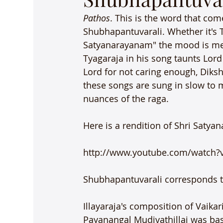
Pathos
. This is the word that com
Shubhapantuvarali. Whether it's T
Satyanarayanam" the mood is mel
Tyagaraja in his song taunts Lor
Lord for not caring enough, Diksh
these songs are sung in slow to 
nuances of the raga.

Here is a rendition of Shri Saty
http://www.youtube.com/watch
Shubhapantuvarali corresponds to
Illayaraja's composition of Vaik
Payanangal Mudivathillai was base