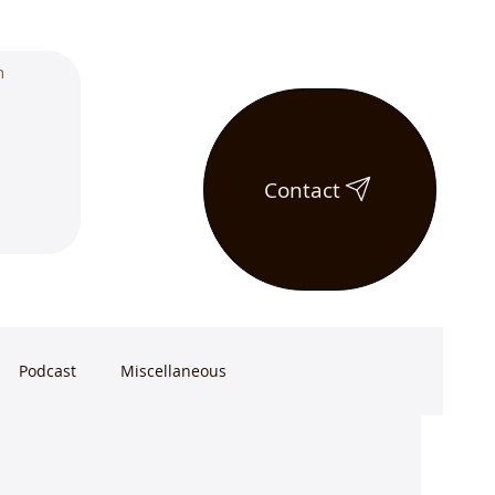
Contact
Podcast
Miscellaneous