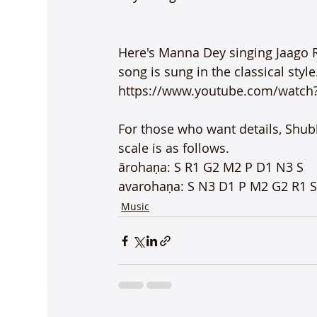
Here's Manna Dey singing Jaago 
song is sung in the classical style.
https://www.youtube.com/watch
For those who want details, Shubh
scale is as follows.

ārohaṇa: S R1 G2 M2 P D1 N3 S

avarohaṇa: S N3 D1 P M2 G2 R1 
Music