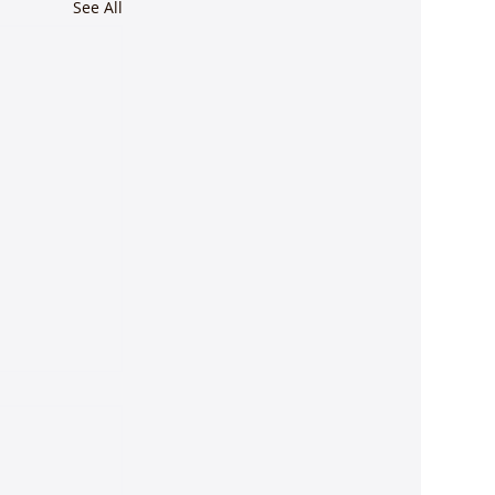
See All