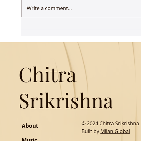
Write a comment...
Udaan comes to Delhi
Gue
Mus
Chitra
Srikrishna
© 2024 Chitra Srikrishna
About
Built by
Milan Global
Music