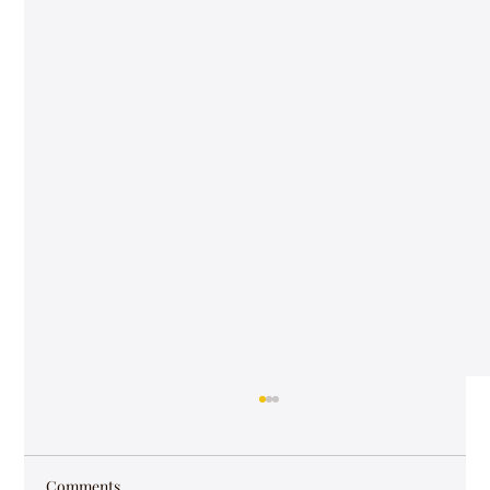
Comments