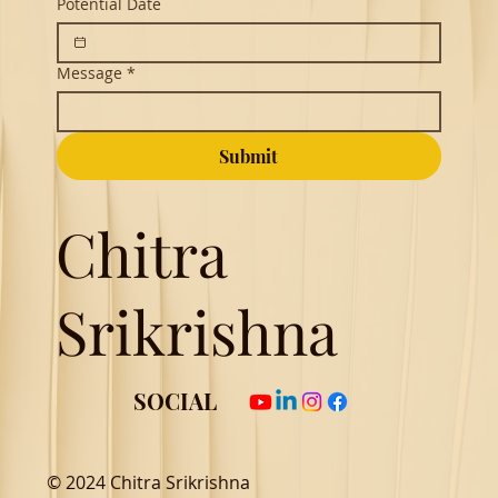
Potential Date
Message
*
Submit
Chitra
Srikrishna
SOCIAL
© 2024 Chitra Srikrishna