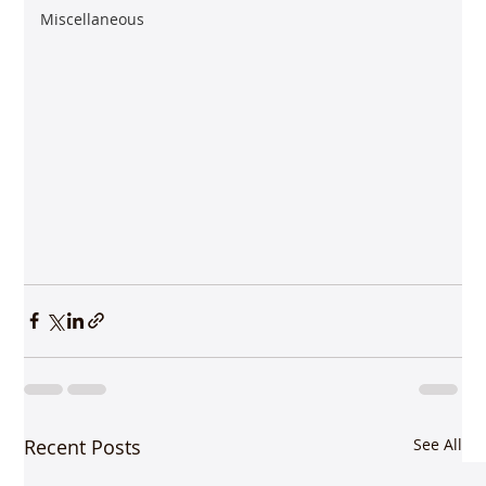
Miscellaneous
Recent Posts
See All