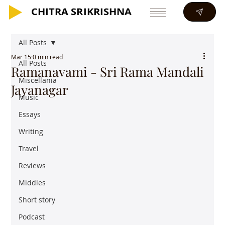
CHITRA SRIKRISHNA
CHITRA SRIKRISHNA
All Posts
Mar 15
0 min read
All Posts
Ramanavami - Sri Rama Mandali
Miscellania
Jayanagar
Music
Essays
Writing
Travel
Reviews
Middles
Short story
Podcast