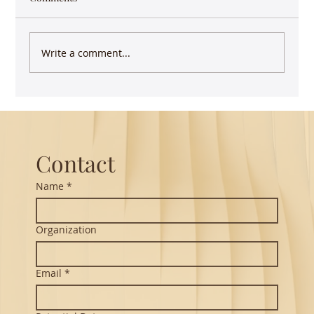
Write a comment...
How images of birds enliven Indian
classical music
Contact
Name
*
Organization
Email
*