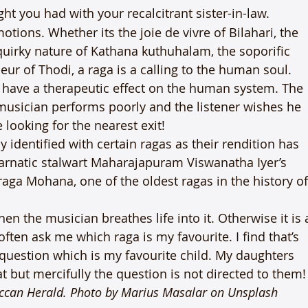
ight you had with your recalcitrant sister-in-law.
otions. Whether its the joie de vivre of Bilahari, the 
quirky nature of Kathana kuthuhalam, the soporific 
ur of Thodi, a raga is a calling to the human soul. 
o have a therapeutic effect on the human system. The 
a musician performs poorly and the listener wishes he 
looking for the nearest exit!
identified with certain ragas as their rendition has 
 carnatic stalwart Maharajapuram Viswanatha Iyer’s 
a Mohana, one of the oldest ragas in the history of
 the musician breathes life into it. Otherwise it is 
ften ask me which raga is my favourite. I find that’s 
question which is my favourite child. My daughters 
 but mercifully the question is not directed to them!
eccan Herald. 
Photo by Marius Masalar 
on Unsplash