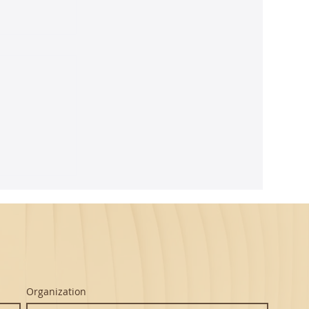
ghtful
m Seth's
Organization