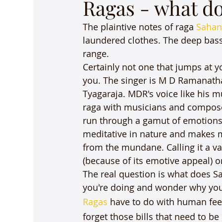
Ragas - what d
The plaintive notes of raga 
Sahan
laundered clothes. The deep bass
range.
Certainly not one that jumps at yo
you. The singer is M D Ramanatha
Tyagaraja. MDR's voice like his mu
raga with musicians and composers 
run through a gamut of emotions 
meditative in nature and makes m
from the mundane. Calling it a vak
(because of its emotive appeal) or g
The real question is what does S
you're doing and wonder why you 
Ragas
 have to do with human fee
forget those bills that need to be