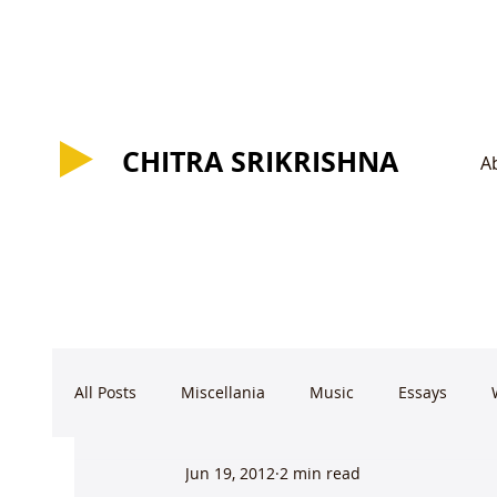
CHITRA SRIKRISHNA
CHITRA SRIKRISHNA
A
All Posts
Miscellania
Music
Essays
Jun 19, 2012
2 min read