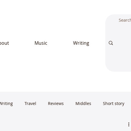
bout
Music
Writing
Writing
Travel
Reviews
Middles
Short story