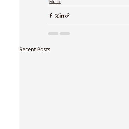
Music
Recent Posts