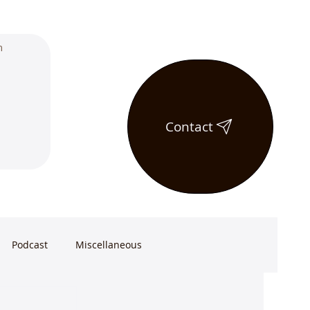
Contact
Podcast
Miscellaneous