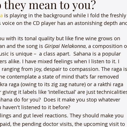
o they mean to you?
a
 is playing in the background while I fold the freshly
 voice on the CD player has an astonishing depth an
u with its tonal quality but like fine wine grows on 
n and the song is 
Giripai Nelakonna
, a composition o
sic is unique –  a class apart.  Sahana is a popular 
alike. I have mixed feelings when I listen to it. I 
ranging from joy, despair to compassion. The raga is
e contemplate a state of mind that's far removed 
ra raga (owing to its zig zag nature) or a rakthi raga 
iving it labels like ‘intellectual’ are just technicalitie
ahana do for you?  Does it make you stop whatever 
haven't listened to it before?
lings and gut level reactions. They should make you 
 paid, the pending doctor visits, the upcoming visit to 