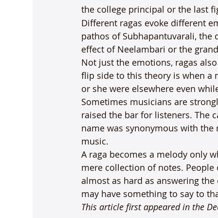
the college principal or the last f
Different ragas evoke different em
pathos of Subhapantuvarali, the 
effect of Neelambari or the grande
Not just the emotions, ragas als
flip side to this theory is when 
or she were elsewhere even while 
Sometimes musicians are strongly 
raised the bar for listeners. The
name was synonymous with the rag
music.
A raga becomes a melody only when
mere collection of notes. People o
almost as hard as answering the 
may have something to say to that
This article first appeared in the D