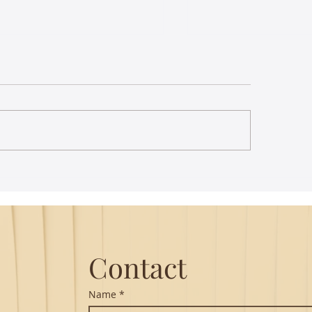
st Lecture on Carnatic
The Power of Thou
ic - Northeastern
Translation - Vikra
Hanuman Chalisa
Contact
Name
*