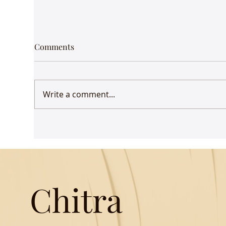
Comments
Write a comment...
Udaan comes to Delhi
Gue
Mus
Chitra