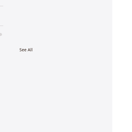
See All