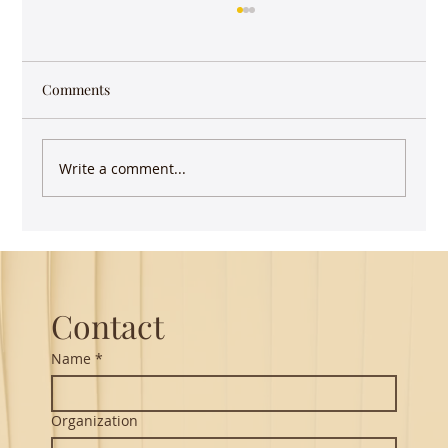
Comments
Write a comment...
Guest Lecture on Carnatic Music -
Northeastern
Contact
Name
*
Organization