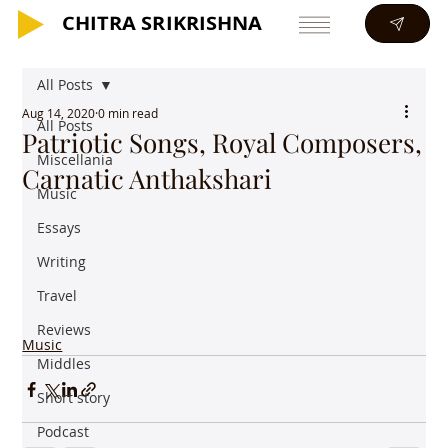
CHITRA SRIKRISHNA
CHITRA SRIKRISHNA
All Posts
Aug 14, 2020
0 min read
All Posts
Patriotic Songs, Royal Composers,
Miscellania
Carnatic Anthakshari
Music
Essays
Writing
Travel
Reviews
Music
Middles
Short story
Podcast