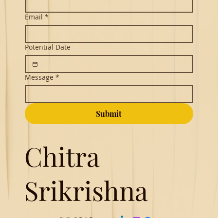
Email
*
Potential Date
Message
*
Submit
Chitra
Srikrishna