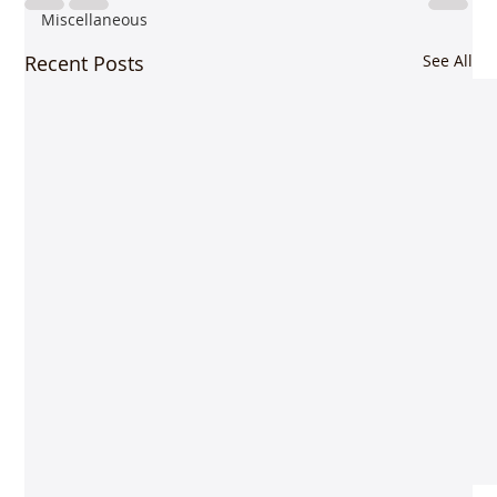
Miscellaneous
Recent Posts
See All