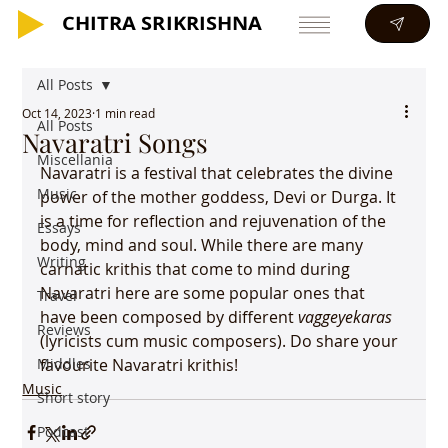
CHITRA SRIKRISHNA
CHITRA SRIKRISHNA
All Posts
Oct 14, 2023
1 min read
All Posts
Navaratri Songs
Miscellania
Navaratri is a festival that celebrates the divine 
Music
power of the mother goddess, Devi or Durga. It 
is a time for reflection and rejuvenation of the 
Essays
body, mind and soul. While there are many 
Writing
carnatic krithis that come to mind during 
Navaratri here are some popular ones that 
Travel
have been composed by different 
vaggeyekaras
Reviews
(lyricists cum music composers). Do share your 
Middles
favourite Navaratri krithis!
Music
Short story
Podcast