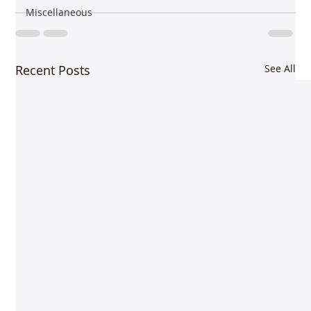
Miscellaneous
Recent Posts
See All