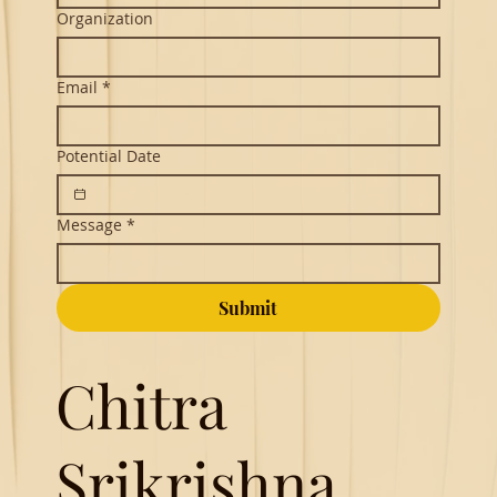
Organization
Email
*
Potential Date
Message
*
Submit
Chitra
Srikrishna