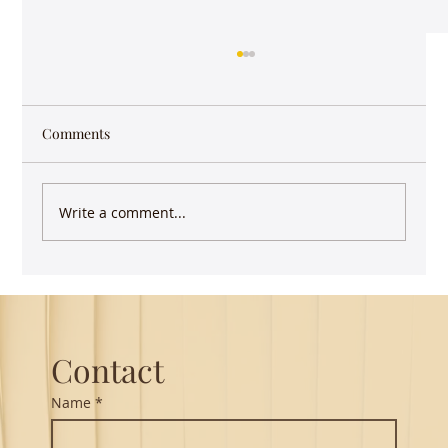
Comments
Write a comment...
Guest Lecture on Carnatic Music -
Northeastern
Contact
Name
*