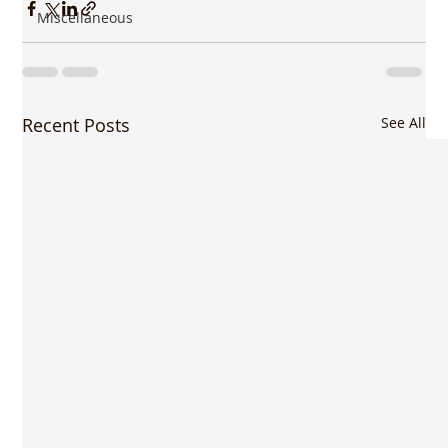
Miscellaneous
Recent Posts
See All