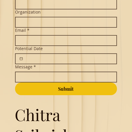
Organization
Email
*
Potential Date
Message
*
Submit
Chitra