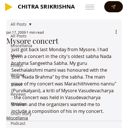
CHITRA SRIKRISHNA
CHITRA SRIKRISHNA
All Posts
Jan 17, 2009
1 min read
All Posts
Mysore concert
Miscellania
just got back last Monday from Mysore. I had 
Music
given a concert in the city's oldest sabha Nada 
brahma Sangeetha Sabha. My guru 
Essays
Seethalakshmi mami was honoured with the 
Writing
title "Nada Brahma" by the sabha. The main 
piece of my concert was Marachithivemo nannu"
Travel
(Purvikalyani), a kriti of Mysore Vasudevacharya 
Reviews
- the concert was held in Vasudevacharya 
Middles
Bhavan and the organizers wanted me to 
include a composition of his in my concert. 
Short story
Miscellania
Podcast