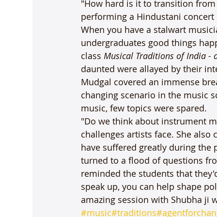
"How hard is it to transition fro
performing a Hindustani concert i
When you have a stalwart musici
undergraduates good things hap
class 
Musical Traditions of India - 
daunted were allayed by their in
Mudgal covered an immense bread
changing scenario in the music s
music, few topics were spared.

"Do we think about instrument ma
challenges artists face. She also 
have suffered greatly during the
turned to a flood of questions f
reminded the students that they'
speak up, you can help shape pol
amazing session with Shubha ji w
#music
#traditions
#agentforchan