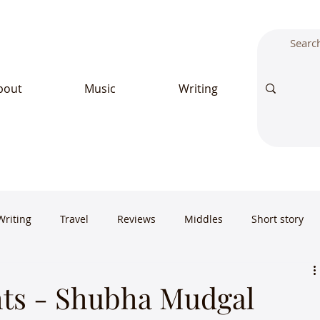
bout
Music
Writing
Writing
Travel
Reviews
Middles
Short story
ts - Shubha Mudgal