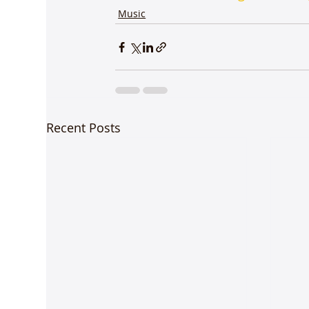
Music
Recent Posts