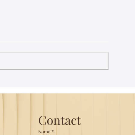
st Lecture on Carnatic
The Power of Thou
ic - Northeastern
Translation - Vikra
Hanuman Chalisa
Contact
Name
*