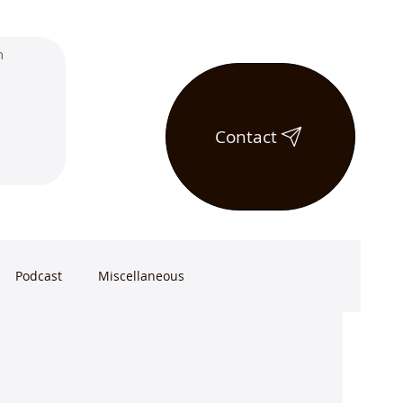
Contact
Podcast
Miscellaneous