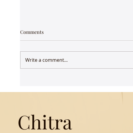
Comments
Write a comment...
Udaan comes to Delhi
Gue
Mus
Chitra