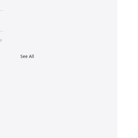
See All