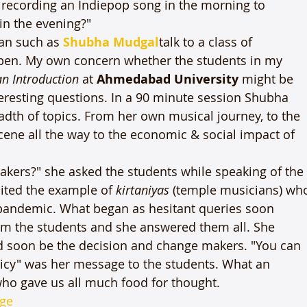
m recording an Indiepop song in the morning to 
n the evening?"

an such as 
Shubha Mudgal
talk to a class of 
pen. My own concern whether the students in my 
an Introduction
 at 
Ahmedabad University
 might be 
teresting questions. In a 90 minute session Shubha 
th of topics. From her own musical journey, to the 
cene all the way to the economic & social impact of 
kers?" she asked the students while speaking of the
cited the example of 
kirtaniyas
 (temple musicians) wh
 pandemic. What began as hesitant queries soon 
rom the students and she answered them all. She 
d soon be the decision and change makers. "You can 
icy" was her message to the students. What an 
ho gave us all much food for thought. 
ge