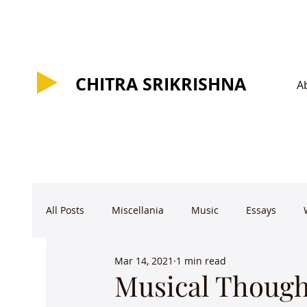
CHITRA SRIKRISHNA
CHITRA SRIKRISHNA
A
All Posts
Miscellania
Music
Essays
Mar 14, 2021
1 min read
Musical Though