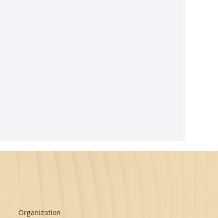
ghtful
m Seth's
Organization