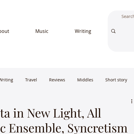
bout
Music
Writing
Writing
Travel
Reviews
Middles
Short story
a in New Light, All
c Ensemble, Syncretism