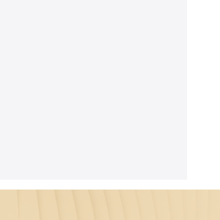
ghtful
m Seth's