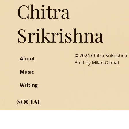
Chitra
Srikrishna
© 2024 Chitra Srikrishna
About
Built by
Milan Global
Music
Writing
SOCIAL