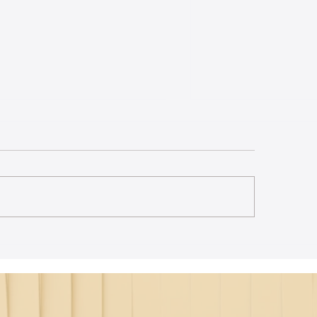
st Lecture on Carnatic
The Power of Thou
ic - Northeastern
Translation - Vikra
Hanuman Chalisa