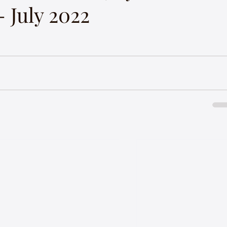
 July 2022