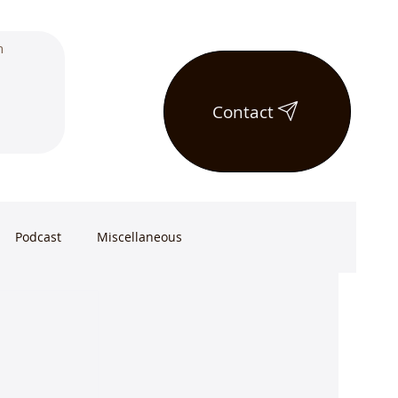
Contact
Podcast
Miscellaneous