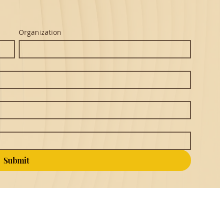
Organization
Submit