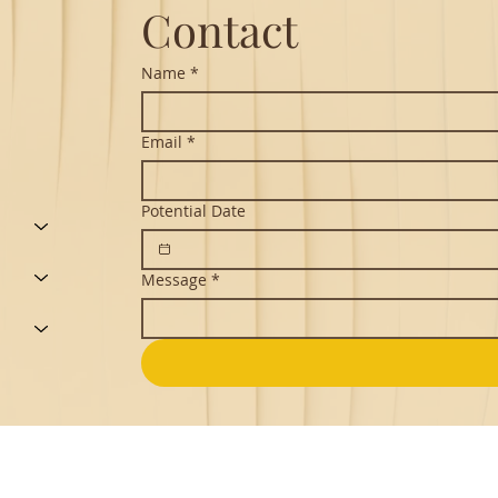
Contact
Name
*
Email
*
Potential Date
Message
*