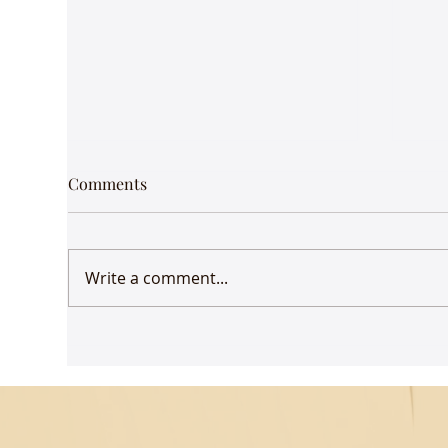
Comments
Write a comment...
Udaan comes to Delhi
Gue
Mus