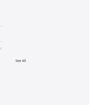
See All