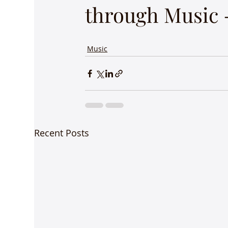
through Music -
Music
Recent Posts