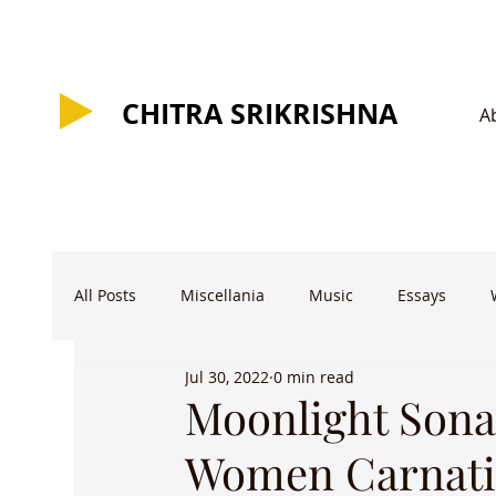
CHITRA SRIKRISHNA
CHITRA SRIKRISHNA
A
All Posts
Miscellania
Music
Essays
Jul 30, 2022
0 min read
Moonlight Sonat
Women Carnati