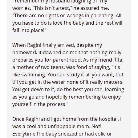
I remember my husband laughing off my 
worries. "This isn't a test," he assured me. 
"There are no rights or wrongs in parenting. All 
you have to do is love the baby and the rest will 
fall into place!"

When Ragini finally arrived, despite my 
homework it dawned on me that nothing really 
prepares you for parenthood. As my friend Rita, 
a mother of two teens, was fond of saying, "It's 
like swimming. You can study it all you want, but 
till you get in the water none of it really matters. 
You get down to it, do the best you can, learning 
as you go and hopefully remembering to enjoy 
yourself in the process."

Once Ragini and I got home from the hospital, I 
was a cool and unflappable mom. Not! 
Everytime the baby sneezed or had colic or 