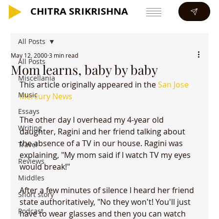
CHITRA SRIKRISHNA
CHITRA SRIKRISHNA
All Posts
May 12, 2000
3 min read
All Posts
Mom learns, baby by baby
Miscellania
This article originally appeared in the 
San Jose 
Music
Mercury News
Essays
The other day I overhead my 4-year old 
Writing
daughter, Ragini and her friend talking about 
the absence of a TV in our house. Ragini was 
Travel
explaining, "My mom said if I watch TV my eyes 
Reviews
would break!"

Middles
After a few minutes of silence I heard her friend 
Short story
state authoritatively, "No they won't! You'll just 
Podcast
have to wear glasses and then you can watch 