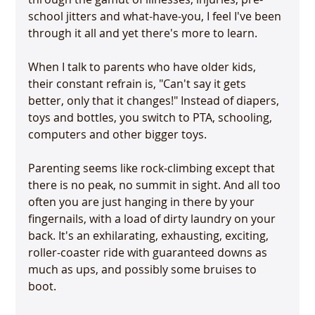
school jitters and what-have-you, I feel I've been 
through it all and yet there's more to learn.

When I talk to parents who have older kids, 
their constant refrain is, "Can't say it gets 
better, only that it changes!" Instead of diapers, 
toys and bottles, you switch to PTA, schooling, 
computers and other bigger toys.

Parenting seems like rock-climbing except that 
there is no peak, no summit in sight. And all too 
often you are just hanging in there by your 
fingernails, with a load of dirty laundry on your 
back. It's an exhilarating, exhausting, exciting, 
roller-coaster ride with guaranteed downs as 
much as ups, and possibly some bruises to 
boot.
