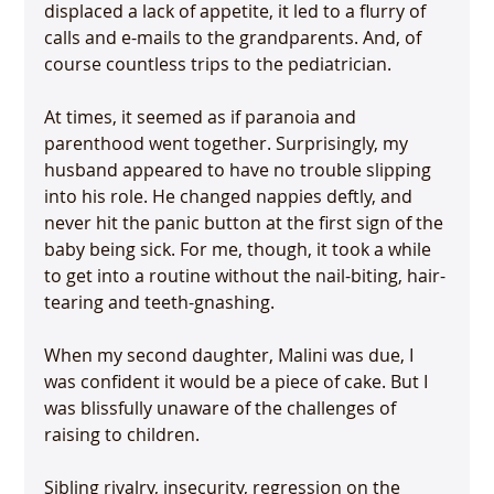
displaced a lack of appetite, it led to a flurry of 
calls and e-mails to the grandparents. And, of 
course countless trips to the pediatrician.

At times, it seemed as if paranoia and 
parenthood went together. Surprisingly, my 
husband appeared to have no trouble slipping 
into his role. He changed nappies deftly, and 
never hit the panic button at the first sign of the 
baby being sick. For me, though, it took a while 
to get into a routine without the nail-biting, hair-
tearing and teeth-gnashing.

When my second daughter, Malini was due, I 
was confident it would be a piece of cake. But I 
was blissfully unaware of the challenges of 
raising to children.

Sibling rivalry, insecurity, regression on the 