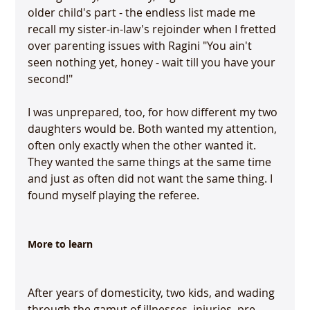
older child's part - the endless list made me 
recall my sister-in-law's rejoinder when I fretted 
over parenting issues with Ragini "You ain't 
seen nothing yet, honey - wait till you have your 
second!"

I was unprepared, too, for how different my two 
daughters would be. Both wanted my attention, 
often only exactly when the other wanted it. 
They wanted the same things at the same time 
and just as often did not want the same thing. I 
found myself playing the referee.

More to learn
After years of domesticity, two kids, and wading 
through the gamut of illnesses, injuries, pre-