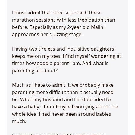
I must admit that now I approach these 
marathon sessions with less trepidation than 
before. Especially as my 2-year old Malini 
approaches her quizzing stage.

Having two tireless and inquisitive daughters 
keeps me on my toes. I find myself wondering at 
times how good a parent I am. And what is 
parenting all about?

Much as I hate to admit it, we probably make 
parenting more difficult than it actually need 
be. When my husband and I first decided to 
have a baby, I found myself worrying about the 
whole idea. I had never been around babies 
much.
