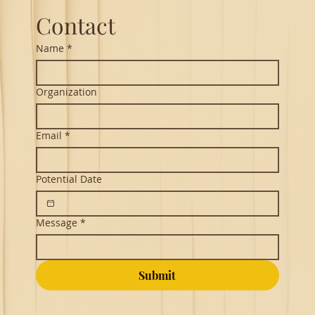
Contact
Name
*
Organization
Email
*
Potential Date
Message
*
Submit