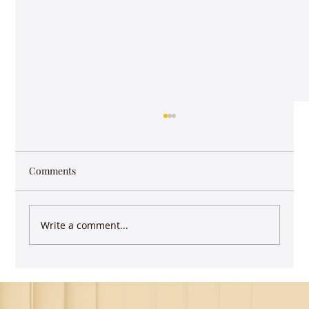
Comments
Write a comment...
Keep writing - you have more impact than
you realize