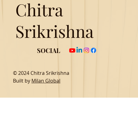
Chitra
Srikrishna
SOCIAL
© 2024 Chitra Srikrishna
Built by
Milan Global