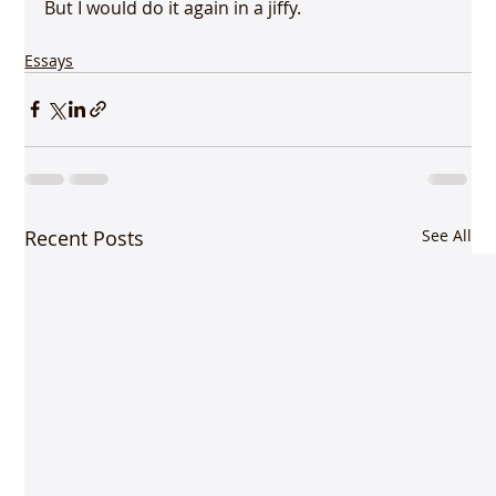
Essays
Recent Posts
See All