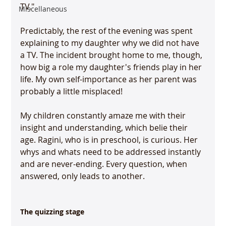
TV."

Miscellaneous
Predictably, the rest of the evening was spent 
explaining to my daughter why we did not have 
a TV. The incident brought home to me, though, 
how big a role my daughter's friends play in her 
life. My own self-importance as her parent was 
probably a little misplaced!

My children constantly amaze me with their 
insight and understanding, which belie their 
age. Ragini, who is in preschool, is curious. Her 
whys and whats need to be addressed instantly 
and are never-ending. Every question, when 
answered, only leads to another.

The quizzing stage