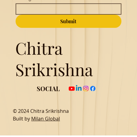
Submit
Chitra
Srikrishna
SOCIAL
© 2024 Chitra Srikrishna
Built by
Milan Global