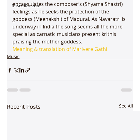
encapsulates the composer’s (Shyama Shastri) 
Miscellaneous
feelings as he seeks the protection of the 
goddess (Meenakshi) of Madurai. As Navaratri is 
underway in India the song seems all the more 
special as carnatic musicians present krithis 
praising the mother goddess.
Meaning & translation of Marivere Gathi 
Music
Recent Posts
See All