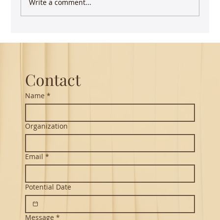
Write a comment...
Guest Lecture on Carnatic Music -
Northeastern
Contact
Name
*
Organization
Email
*
Potential Date
Message
*