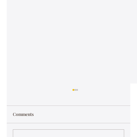
Comments