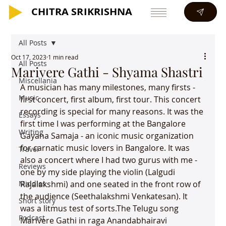
CHITRA SRIKRISHNA
CHITRA SRIKRISHNA
All Posts
Oct 17, 2023
1 min read
All Posts
Marivere Gathi - Shyama Shastri
Miscellania
A musician has many milestones, many firsts - 
Music
first concert, first album, first tour. This concert 
recording is special for many reasons. It was the 
Essays
first time I was performing at the Bangalore 
Writing
Gayana Samaja - an iconic music organization 
for carnatic music lovers in Bangalore. It was 
Travel
also a concert where I had two gurus with me - 
Reviews
one by my side playing the violin (Lalgudi 
Middles
Rajalakshmi) and one seated in the front row of 
the audience (Seethalakshmi Venkatesan). It 
Short story
was a litmus test of sorts.The Telugu song 
Podcast
Marivere Gathi in raga Anandabhairavi 