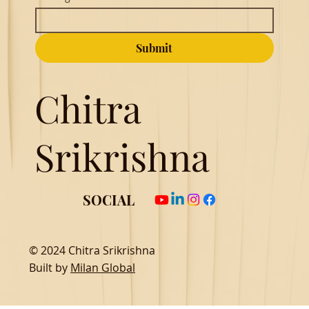
Submit
Chitra
Srikrishna
SOCIAL
© 2024 Chitra Srikrishna
Built by
Milan Global