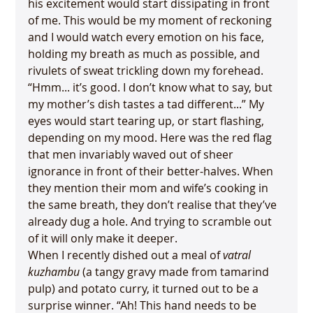
his excitement would start dissipating in front 
of me. This would be my moment of reckoning 
and I would watch every emotion on his face, 
holding my breath as much as possible, and 
rivulets of sweat trickling down my forehead. 
“Hmm... it’s good. I don’t know what to say, but 
my mother’s dish tastes a tad different...” My 
eyes would start tearing up, or start flashing, 
depending on my mood. Here was the red flag 
that men invariably waved out of sheer 
ignorance in front of their better-halves. When 
they mention their mom and wife’s cooking in 
the same breath, they don’t realise that they’ve 
already dug a hole. And trying to scramble out 
of it will only make it deeper.
When I recently dished out a meal of 
vatral 
kuzhambu
 (a tangy gravy made from tamarind 
pulp) and potato curry, it turned out to be a 
surprise winner. “Ah! This hand needs to be 