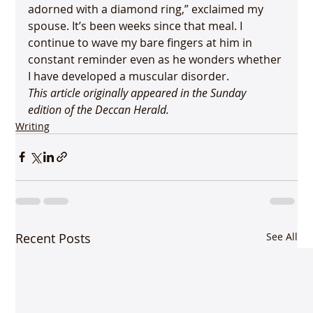
adorned with a diamond ring,” exclaimed my 
spouse. It’s been weeks since that meal. I 
continue to wave my bare fingers at him in 
constant reminder even as he wonders whether 
I have developed a muscular disorder.
This article originally appeared in the Sunday 
edition of the Deccan Herald.
Writing
Recent Posts
See All