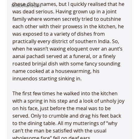
these dishy names, but I quickly realised that he 
Miscellaneous
was dead serious. Having grown up in a joint 
family where women secretly tried to outshine 
each other with their prowess in the kitchen, he 
was exposed to a variety of dishes from 
practically every district of southern India. So, 
when he wasn’t waxing eloquent over an aunt’s 
aanai pachadi served at a funeral, or a finely 
roasted brinjal dish with some fancy sounding 
name cooked at a housewarming, his 
innuendos starting sinking in.

The first few times he walked into the kitchen 
with a spring in his step and a look of unholy joy 
on his face, just before the meal was to be 
served. Only to crumble and drag his feet back 
to the dining table. All my mutterings of “why 
can’t the man be satisfied with the usual 
wholesome fare” fell on deaf ears.
