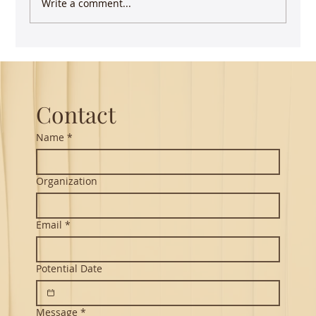
Write a comment...
Keep writing - you have more impact than
you realize
Contact
Name
*
Organization
Email
*
Potential Date
Message
*