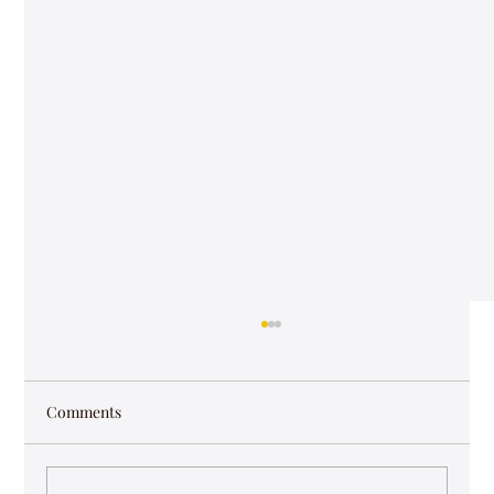
Comments