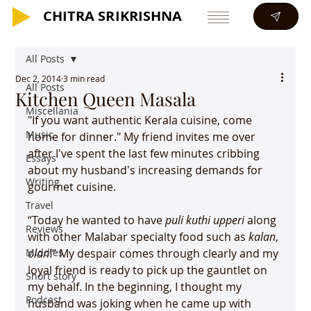
CHITRA SRIKRISHNA
CHITRA SRIKRISHNA
All Posts
Dec 2, 2014
3 min read
All Posts
Kitchen Queen Masala
Miscellania
"If you want authentic Kerala cuisine, come 
Music
home for dinner." My friend invites me over 
after I've spent the last few minutes cribbing 
Essays
about my husband's increasing demands for 
Writing
gourmet cuisine.

Travel
“Today he wanted to have 
puli kuthi upperi
 along 
Reviews
with other Malabar specialty food such as 
kalan
, 
Middles
olan
!” My despair comes through clearly and my 
loyal friend is ready to pick up the gauntlet on 
Short story
my behalf. In the beginning, I thought my 
Podcast
husband was joking when he came up with 