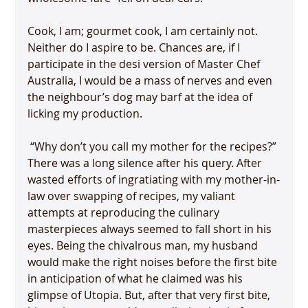
Cook, I am; gourmet cook, I am certainly not. 
Neither do I aspire to be. Chances are, if I 
participate in the desi version of Master Chef 
Australia, I would be a mass of nerves and even 
the neighbour’s dog may barf at the idea of 
 “Why don’t you call my mother for the recipes?” 
There was a long silence after his query. After 
wasted efforts of ingratiating with my mother-in-
law over swapping of recipes, my valiant 
attempts at reproducing the culinary 
masterpieces always seemed to fall short in his 
eyes. Being the chivalrous man, my husband 
would make the right noises before the first bite 
in anticipation of what he claimed was his 
glimpse of Utopia. But, after that very first bite, 