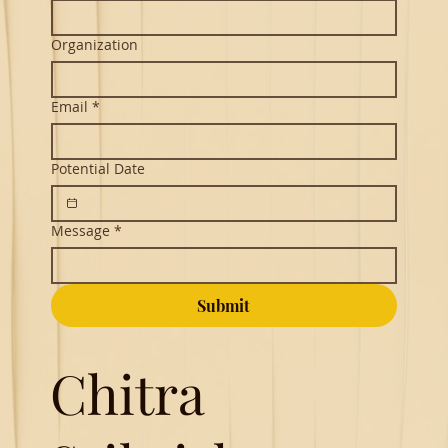
Organization
Email
*
Potential Date
Message
*
Submit
Chitra