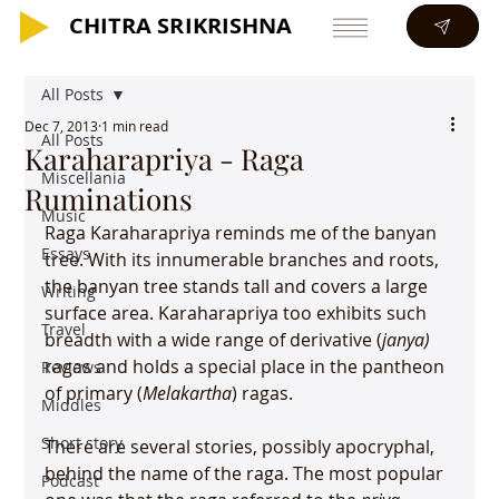
CHITRA SRIKRISHNA
CHITRA SRIKRISHNA
All Posts
Dec 7, 2013
1 min read
All Posts
Karaharapriya - Raga
Miscellania
Ruminations
Music
Raga Karaharapriya reminds me of the banyan 
Essays
tree. With its innumerable branches and roots, 
the banyan tree stands tall and covers a large 
Writing
surface area. Karaharapriya too exhibits such 
Travel
breadth with a wide range of derivative (
janya)
ragas and holds a special place in the pantheon 
Reviews
of primary (
Melakartha
) ragas.

Middles
Short story
There are several stories, possibly apocryphal, 
behind the name of the raga. The most popular 
Podcast