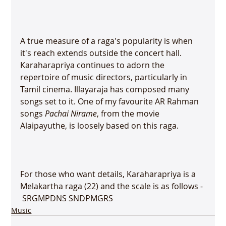
A true measure of a raga's popularity is when 
it's reach extends outside the concert hall. 
Karaharapriya continues to adorn the 
repertoire of music directors, particularly in 
Tamil cinema. Illayaraja has composed many 
songs set to it. One of my favourite AR Rahman 
songs 
Pachai Nirame
, from the movie 
Alaipayuthe, is loosely based on this raga.

For those who want details, Karaharapriya is a 
Melakartha raga (22) and the scale is as follows - 
 SR
G
M
PD
N
S SN
D
PM
G
R
S
Music