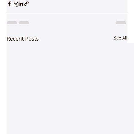
Recent Posts
See All