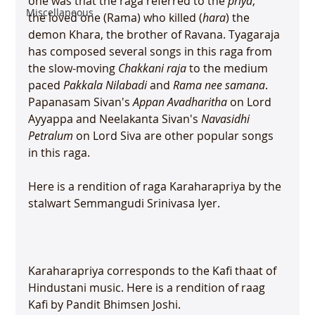
one was that the raga referred to the 
priya
, 
Miscellaneous
the loved one (Rama) who killed (
hara
) the 
demon Khara, the brother of Ravana. Tyagaraja 
has composed several songs in this raga from 
the slow-moving 
Chakkani raja
 to the medium 
paced 
Pakkala Nilabadi
 and 
Rama nee samana
. 
Papanasam Sivan's 
Appan Avadharitha
 on Lord 
Ayyappa and Neelakanta Sivan's 
Navasidhi 
Petralum
 on Lord Siva are other popular songs 
in this raga.

Here is a rendition of raga Karaharapriya by the 
stalwart Semmangudi Srinivasa Iyer.

Karaharapriya corresponds to the Kafi thaat of 
Hindustani music. Here is a rendition of raag 
Kafi by Pandit Bhimsen Joshi.
