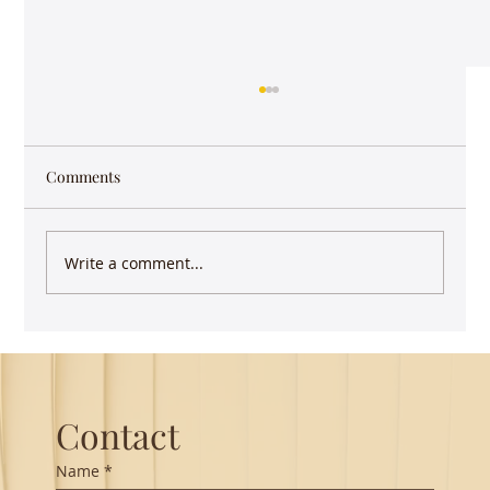
Comments
Write a comment...
Guest Lecture on Carnatic Music -
Northeastern
Contact
Name
*