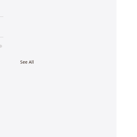
See All