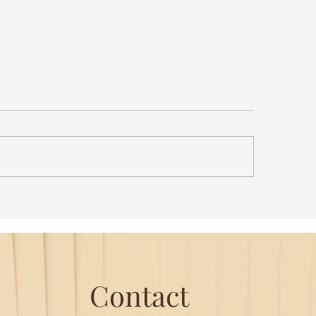
st Lecture on Carnatic
The Power of Thou
ic - Northeastern
Translation - Vikra
Hanuman Chalisa
Contact