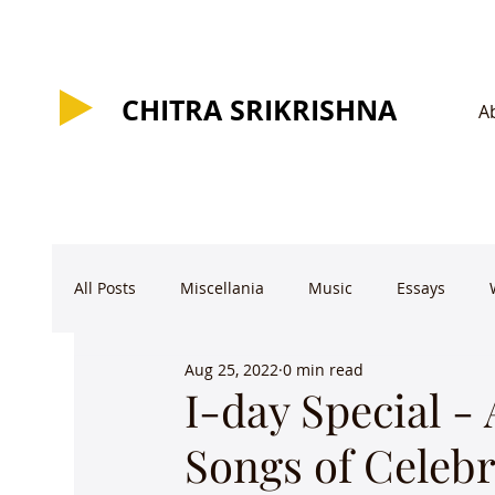
CHITRA SRIKRISHNA
CHITRA SRIKRISHNA
A
All Posts
Miscellania
Music
Essays
Aug 25, 2022
0 min read
I-day Special -
Songs of Celebr