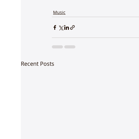
Music
Recent Posts