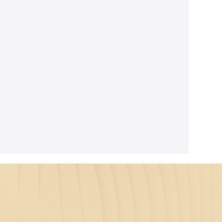
ghtful
m Seth's