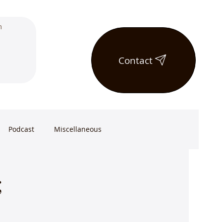
Contact
Podcast
Miscellaneous
;