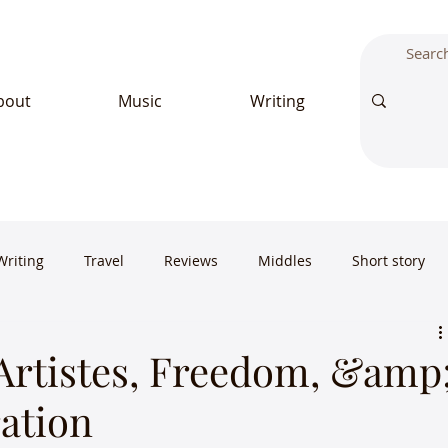
bout
Music
Writing
Writing
Travel
Reviews
Middles
Short story
 Artistes, Freedom, &amp
ation