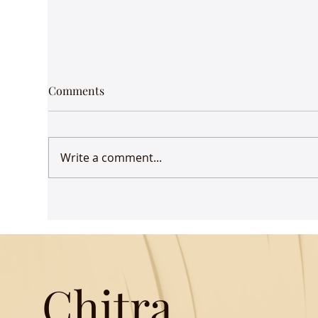
Comments
Write a comment...
Udaan comes to Delhi
Gue
Mus
Chitra