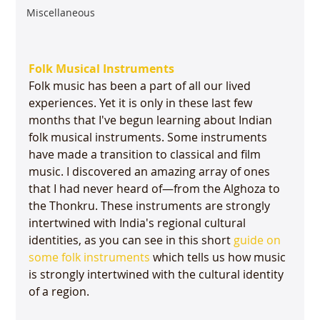
Miscellaneous
Folk Musical Instruments
Folk music has been a part of all our lived 
experiences. Yet it is only in these last few 
months that I've begun learning about Indian 
folk musical instruments. Some instruments 
have made a transition to classical and film 
music. I discovered an amazing array of ones 
that I had never heard of—from the Alghoza to 
the Thonkru. These instruments are strongly 
intertwined with India's regional cultural 
identities, as you can see in this short 
guide on 
some folk instruments
 which tells us how music 
is strongly intertwined with the cultural identity 
of a region.