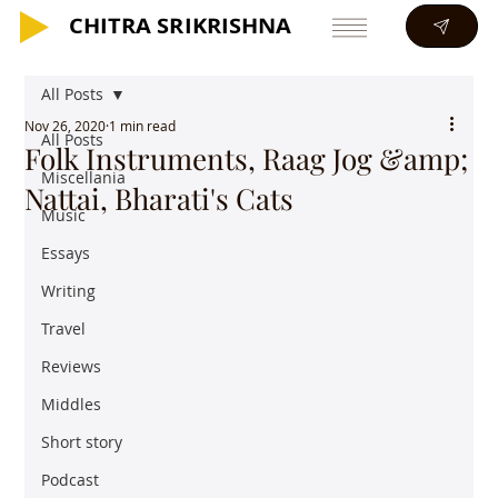
CHITRA SRIKRISHNA
CHITRA SRIKRISHNA
All Posts
Nov 26, 2020
1 min read
All Posts
Folk Instruments, Raag Jog &amp;
Miscellania
Nattai, Bharati's Cats
Music
Essays
Writing
Travel
Reviews
Middles
Short story
Podcast