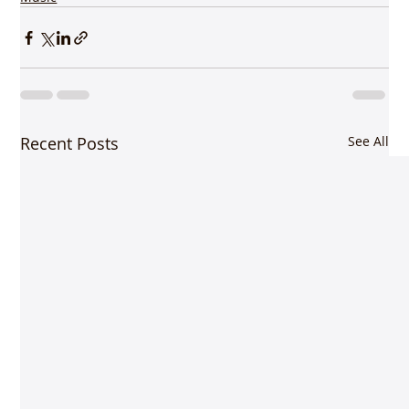
Recent Posts
See All