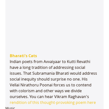
Bharati's Cats
Indian poets from Avvaiyaar to Kutti Revathi 
have a long tradition of addressing social 
issues. That Subramania Bharati would address 
social inequity should surprise no one. His 
Vellai Nirathoru Poonai forces us to contend 
with colorism and other ways we divide 
ourselves. You can hear Vikram Raghavan's 
rendition of this thought-provoking poem here
Music