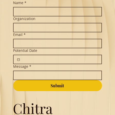
Name
*
Organization
Email
*
Potential Date
Message
*
Submit
Chitra