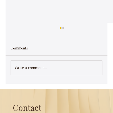
Comments
Write a comment...
Guest Lecture on Carnatic Music -
Northeastern
Contact