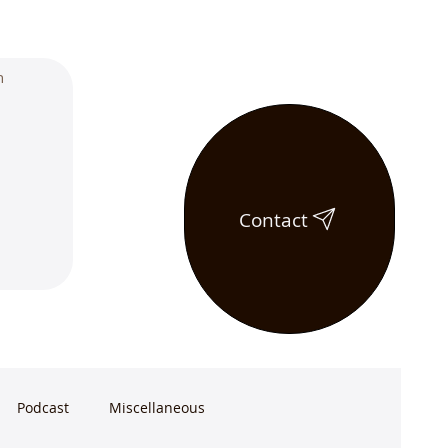
Contact
Podcast
Miscellaneous