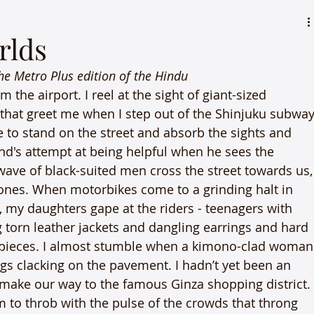
rlds
the Metro Plus edition of the Hindu
m the airport. I reel at the sight of giant-sized 
 that greet me when I step out of the Shinjuku subway
e to stand on the street and absorb the sights and 
d's attempt at being helpful when he sees the 
wave of black-suited men cross the street towards us,
ones. When motorbikes come to a grinding halt in 
g, my daughters gape at the riders - teenagers with 
 torn leather jackets and dangling earrings and hard 
arpieces. I almost stumble when a kimono-clad woman
s clacking on the pavement. I hadn’t yet been an 
we make our way to the famous Ginza shopping district.
 to throb with the pulse of the crowds that throng 