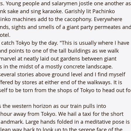
ts. Young people and salarymen jostle one another as
nk sake and sing karaoke. Garishly lit Pachinko 
hinko machines add to the cacophony. Everywhere 
nds, sights and smells of a giant party permeates and
otel.
atch Tokyo by the day. "This is usually where I have 
d points to one of the tall buildings as we walk 
 marvel at neatly laid out gardens between giant 
 in the midst of a mostly concrete landscape. 
veral stories above ground level and I find myself 
red by stores at either end of the walkways. It is 
elf to be torn from the shops of Tokyo to head out fo
the western horizon as our train pulls into 
hour away from Tokyo. We hail a taxi for the short 
andmark. Large hands folded in a meditative pose is
to lean way back to look up to the serene face of the 