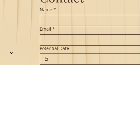
Name
*
Email
*
Potential Date
Message
*