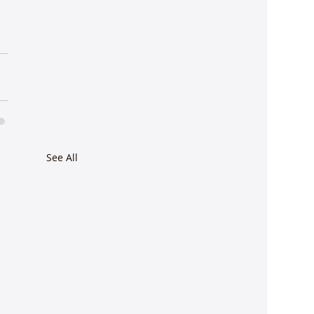
See All