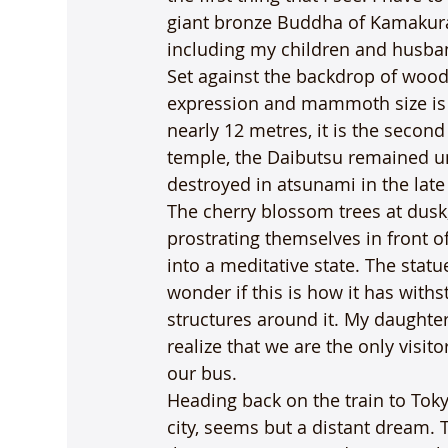
giant bronze Buddha of Kamakura, 
including my children and husba
Set against the backdrop of woode
expression and mammoth size is th
nearly 12 metres, it is the second
temple, the Daibutsu remained u
destroyed in atsunami in the late
The cherry blossom trees at dusk
prostrating themselves in front o
into a meditative state. The statue
wonder if this is how it has with
structures around it. My daughter
realize that we are the only visito
our bus.
Heading back on the train to Toky
city, seems but a distant dream. 