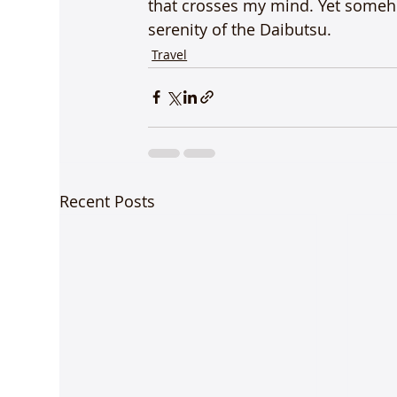
that crosses my mind. Yet someho
serenity of the Daibutsu.
Travel
Recent Posts