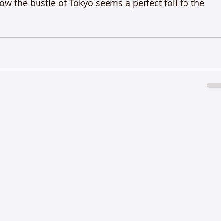
w the bustle of Tokyo seems a perfect foil to the 