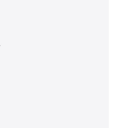
 
 
 
 