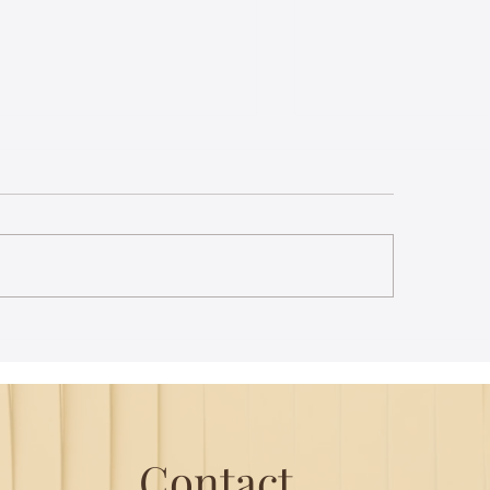
le Trail - B.R Hills
A misty haven - M
e’s a nip in the air as the
My heart is in my th
 winds its way up the hill. A
car winds its way ar
d of Sambar stands in the
mountains; the hair
le of the road. Our driver
appear in scary regul
gs the...
matter of...
Contact