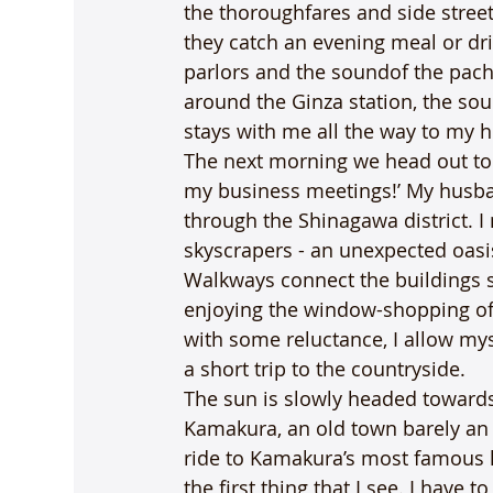
the thoroughfares and side stree
they catch an evening meal or dri
parlors and the soundof the pac
around the Ginza station, the sou
stays with me all the way to my h
The next morning we head out to c
my business meetings!’ My husban
through the Shinagawa district. I
skyscrapers - an unexpected oasis
Walkways connect the buildings se
enjoying the window-shopping offe
with some reluctance, I allow mys
a short trip to the countryside.
The sun is slowly headed towards 
Kamakura, an old town barely an 
ride to Kamakura’s most famous l
the first thing that I see. I have 