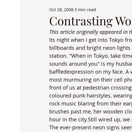
Oct 28, 2008
3 min read
Contrasting Wo
This article originally appeared in 
Its night when I get into Tokyo fro
billboards and bright neon lights
station. "When in Tokyo, take tim
sounds around you" is my husban
baffledexpression on my face. A 
most murmuring on their cell ph
front of us at pedestrian crossin
coloured punk hairstyles, wearing
rock music blaring from their e
brushes past me, her wooden clog
hour in the city.Still wired up, 
The ever-present neon signs seem