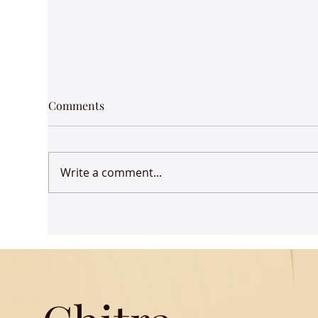
Strong whiff of history -
Jung
Comments
Kyoto
Ther
One of quaint neighbourhoods
jeep
with clothes drying in the
her
Write a comment...
backyard, elderly Japanese
midd
women clomping around in
brin
their flat wooden sandals,...