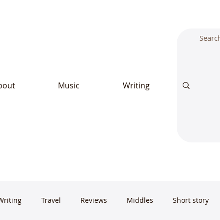
bout
Music
Writing
Writing
Travel
Reviews
Middles
Short story