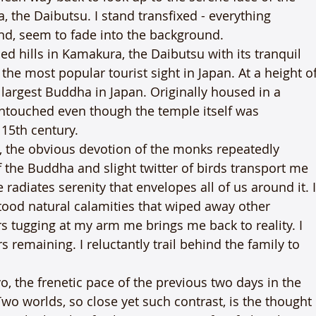
the Daibutsu. I stand transfixed - everything 
nd, seem to fade into the background.
d hills in Kamakura, the Daibutsu with its tranquil 
e most popular tourist sight in Japan. At a height of
 largest Buddha in Japan. Originally housed in a 
ntouched even though the temple itself was 
 15th century.
, the obvious devotion of the monks repeatedly 
f the Buddha and slight twitter of birds transport me 
 radiates serenity that envelopes all of us around it. I
stood natural calamities that wiped away other 
s tugging at my arm me brings me back to reality. I 
rs remaining. I reluctantly trail behind the family to 
o, the frenetic pace of the previous two days in the 
Two worlds, so close yet such contrast, is the thought 