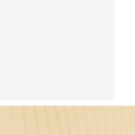
unnar
roat as the
ound the
pin bends
arity. In a