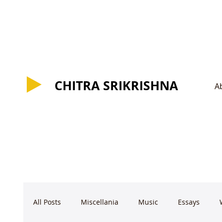
CHITRA SRIKRISHNA
CHITRA SRIKRISHNA
A
All Posts
Miscellania
Music
Essays