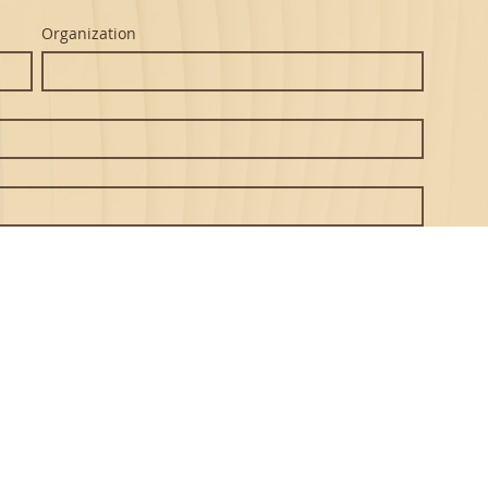
Organization
Submit