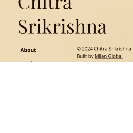
Chitra
Srikrishna
© 2024 Chitra Srikrishna
About
Built by
Milan Global
Music
Writing
SOCIAL