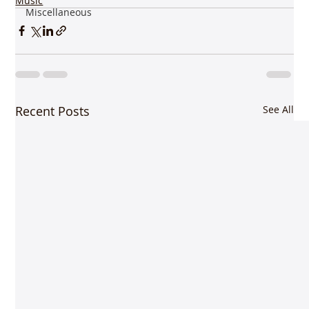
Music
Miscellaneous
Recent Posts
See All