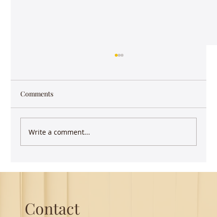
Comments
Write a comment...
Guest Lecture on Carnatic Music -
Northeastern
Contact