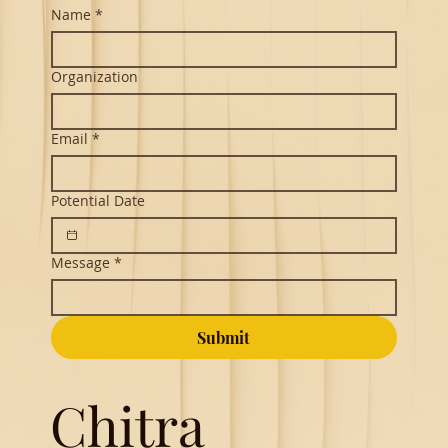
Name
*
Organization
Email
*
Potential Date
Message
*
Submit
Chitra