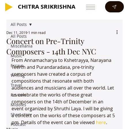
CHITRA SRIKRISHNA
CHITRA SRIKRISHNA
All Posts
Dec 11, 2019
1 min read
All Posts
Concert on Pre-Trinity
Miscellania
Composers - 14th Dec NYC
Music
From Annamacharya to Kshetrayya, Narayana 
Essays
Teerth and Purandaradasa, pre-trinity 
composers have created a corpus of 
Writing
compositions that resonate with both 
Travel
audiences and musicians all over the world. Let 
us celebrate the works of these great 
Reviews
composers on the 14th of December in an 
Middles
event organized by Shruthi Laya. I will be giving 
Short story
a concert on the works of these composers at 5 
pm. Details of the event can be viewed 
here
. 
Podcast