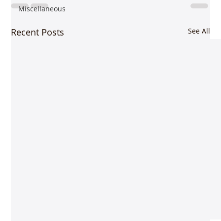
Miscellaneous
Recent Posts
See All