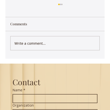
Comments
Write a comment...
Guest Lecture on Carnatic Music -
Northeastern
Contact
Name
*
Organization