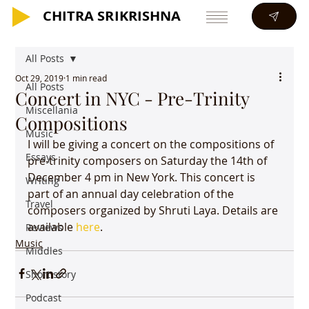
CHITRA SRIKRISHNA
CHITRA SRIKRISHNA
All Posts
Oct 29, 2019
1 min read
All Posts
Concert in NYC - Pre-Trinity
Miscellania
Compositions
Music
I will be giving a concert on the compositions of 
Essays
pre-trinity composers on Saturday the 14th of 
December 4 pm in New York. This concert is 
Writing
part of an annual day celebration of the 
Travel
composers organized by Shruti Laya. Details are 
available 
here
.
Reviews
Music
Middles
Short story
Podcast