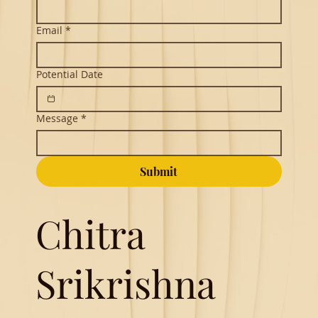
Email
*
Potential Date
Message
*
Submit
Chitra
Srikrishna