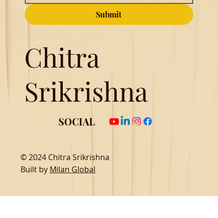
Submit
Chitra
Srikrishna
SOCIAL
© 2024 Chitra Srikrishna
Built by
Milan Global