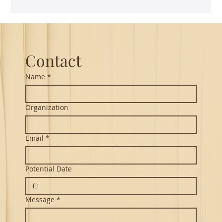
Guest Lecture on Carnatic Music -
Northeastern
Contact
Name
*
Organization
Email
*
Potential Date
Message
*