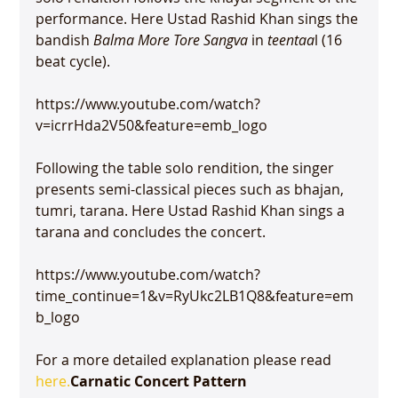
performance. Here Ustad Rashid Khan sings the 
bandish 
Balma More Tore Sangva
 in 
teentaa
l (16 
beat cycle).

https://www.youtube.com/watch?
v=icrrHda2V50&feature=emb_logo

Following the table solo rendition, the singer 
presents semi-classical pieces such as bhajan, 
tumri, tarana. Here Ustad Rashid Khan sings a 
tarana and concludes the concert.

https://www.youtube.com/watch?
time_continue=1&v=RyUkc2LB1Q8&feature=em
b_logo

For a more detailed explanation please read 
here.
Carnatic Concert Pattern