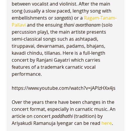
between vocalist and violinist. After the main 
song (usually a slow paced, lengthy song with  
embellishments or 
sangatis
) or a 
Ragam-Tanam-
Pallavi
 and the ensuing 
thani avarthanam
 (solo 
percussion play), the main artiste presents 
semi-classical songs such as ashtapadi, 
tiruppavai, devarnamas, padams, bhajans, 
kavadi chindu, tillanas. Here is a full-length 
concert by Ranjani Gayatri which carries 
features of a trademark carnatic vocal 
performance.

https://www.youtube.com/watch?v=jAPlzHXx4js

Over the years there have been changes in the 
concert format, especially in carnatic music. An 
article on concert 
paddhathi
 (tradition) by 
Ariyakudi Ramanuja Iyengar can be read 
here
.
