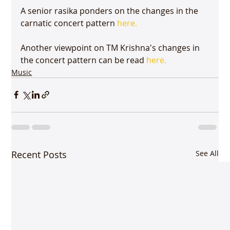
A senior rasika ponders on the changes in the 
carnatic concert pattern 
here.
Another viewpoint on TM Krishna's changes in 
the concert pattern can be read 
here.
Music
Recent Posts
See All