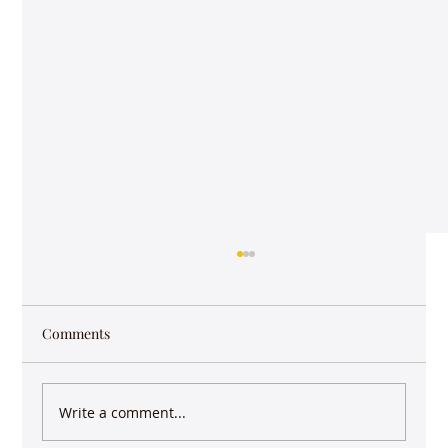
Comments
Write a comment...