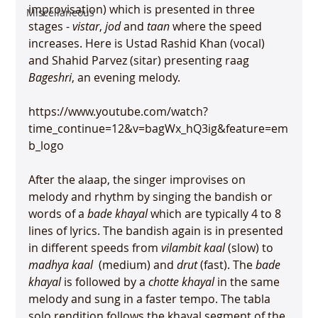
improvisation) which is presented in three 
Miscellaneous
stages - 
vistar
, 
jod
 and 
taan
 where the speed 
increases. Here is Ustad Rashid Khan (vocal) 
and Shahid Parvez (sitar) presenting raag 
Bageshri
, an evening melody.

https://www.youtube.com/watch?
time_continue=12&v=bagWx_hQ3ig&feature=em
b_logo

After the alaap, the singer improvises on 
melody and rhythm by singing the bandish or 
words of a 
bade khayal
 which are typically 4 to 8 
lines of lyrics. The bandish again is in presented 
in different speeds from 
vilambit kaal
 (slow) to 
madhya kaal 
 (medium) and 
drut
 (fast). The 
bade 
khayal
 is followed by a 
chotte khayal
 in the same 
melody and sung in a faster tempo. The tabla 
solo rendition follows the khayal segment of the 