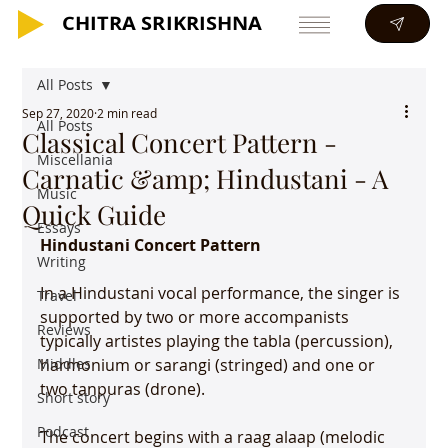
CHITRA SRIKRISHNA
CHITRA SRIKRISHNA
All Posts
Sep 27, 2020
2 min read
All Posts
Classical Concert Pattern -
Miscellania
Carnatic &amp; Hindustani - A
Music
Quick Guide
Essays
Hindustani Concert Pattern
Writing
In a Hindustani vocal performance, the singer is 
Travel
supported by two or more accompanists 
Reviews
typically artistes playing the tabla (percussion), 
Middles
harmonium or sarangi (stringed) and one or 
two tanpuras (drone).

Short story
Podcast
The concert begins with a raag alaap (melodic 