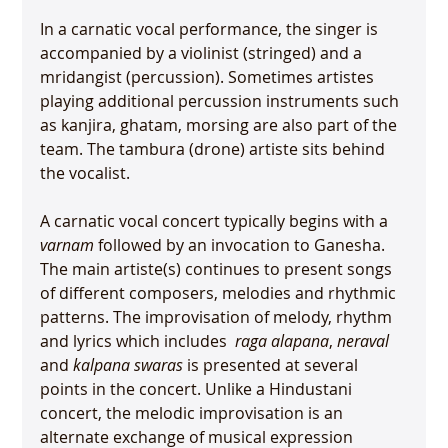
In a carnatic vocal performance, the singer is 
accompanied by a violinist (stringed) and a 
mridangist (percussion). Sometimes artistes 
playing additional percussion instruments such 
as kanjira, ghatam, morsing are also part of the 
team. The tambura (drone) artiste sits behind 
the vocalist.

A carnatic vocal concert typically begins with a 
varnam
 followed by an invocation to Ganesha. 
The main artiste(s) continues to present songs 
of different composers, melodies and rhythmic 
patterns. The improvisation of melody, rhythm 
and lyrics which includes 
 raga alapana
, 
neraval
and 
kalpana swaras
 is presented at several 
points in the concert. Unlike a Hindustani 
concert, the melodic improvisation is an 
alternate exchange of musical expression 