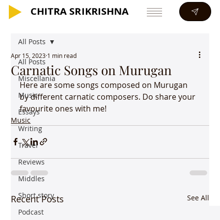
CHITRA SRIKRISHNA
CHITRA SRIKRISHNA
All Posts
Apr 15, 2023
1 min read
All Posts
Carnatic Songs on Murugan
Miscellania
Here are some songs composed on Murugan 
Music
by different carnatic composers. Do share your 
favourite ones with me!
Essays
Music
Writing
Travel
Reviews
Middles
Short story
Recent Posts
See All
Podcast