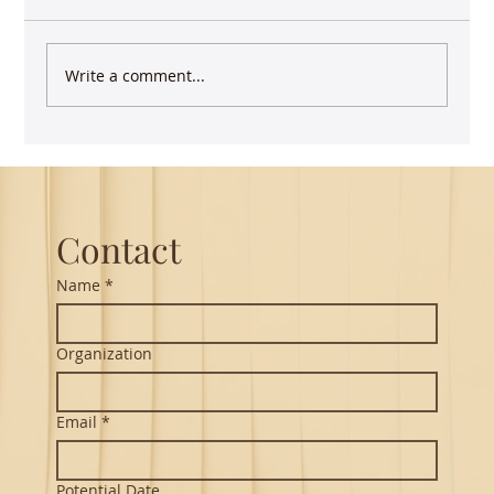
Write a comment...
Guest Lecture on Carnatic Music -
Northeastern
Contact
Name
*
Organization
Email
*
Potential Date