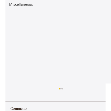
Miscellaneous
Comments