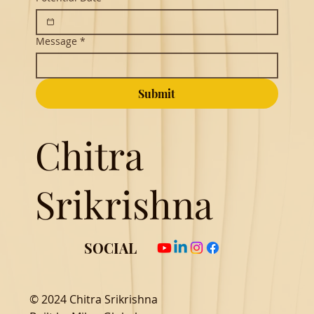
Message
*
Submit
Chitra
Srikrishna
SOCIAL
© 2024 Chitra Srikrishna