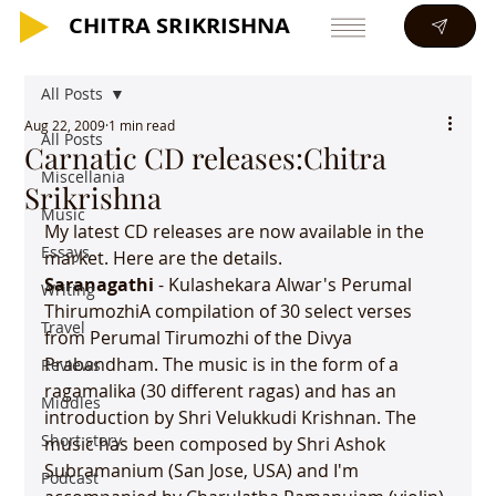
CHITRA SRIKRISHNA
CHITRA SRIKRISHNA
All Posts
Aug 22, 2009
1 min read
All Posts
Carnatic CD releases:Chitra
Miscellania
Srikrishna
Music
My latest CD releases are now available in the 
Essays
Saranagathi 
- Kulashekara Alwar's Perumal 
Writing
ThirumozhiA compilation of 30 select verses 
Travel
from Perumal Tirumozhi of the Divya 
Prabandham. The music is in the form of a 
Reviews
ragamalika (30 different ragas) and has an 
Middles
introduction by Shri Velukkudi Krishnan. The 
Short story
music has been composed by Shri Ashok 
Subramanium (San Jose, USA) and I'm 
Podcast