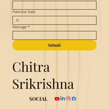
Potential Date
Message
*
Submit
Chitra
Srikrishna
SOCIAL