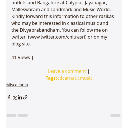
outlets and Bangalore at Calypso, Jayanagar, 
Malleswaram
 and Landmark and Music World.

Kindly forward this information to other rasikas 
who may be interested in classical music and 
the Divyaprabandham. You can follow me on 
twitter  (www.twitter.com/chitrasri) or on my 
blog site. 

41 Views | 

Leave a comment
 | 

Tags:
cd
carnatic
music
Miscellania