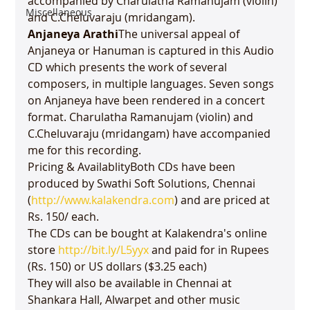
accompanied by Charulatha 
Ramanujam
 (violin) 
Miscellaneous
Anjaneya Arathi
The universal appeal of 
Anjaneya or Hanuman is captured in this Audio 
CD which presents the work of several 
composers, in multiple languages. Seven songs 
on Anjaneya have been rendered in a concert 
format. Charulatha Ramanujam (violin) and 
C.Cheluvaraju (mridangam) have accompanied 
me for this recording.

Pricing & AvailablityBoth CDs have been 
produced by Swathi Soft Solutions, Chennai 
(
http://www.kalakendra.com
) and are priced at 
Rs. 150/ each.

The CDs can be bought at Kalakendra's online 
store 
http://bit.ly/L5yyx
 and paid for in Rupees 
(Rs. 150) or US dollars ($3.25 each)

They will also be available in Chennai at 
Shankara Hall, Alwarpet and other music 