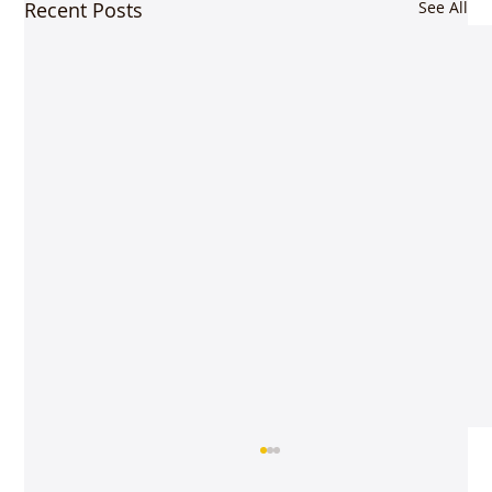
Recent Posts
See All
Rooted in classicism – Vijay Siva @gayana